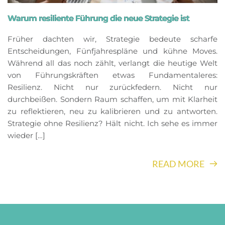
Warum resiliente Führung die neue Strategie ist
Früher dachten wir, Strategie bedeute scharfe
Entscheidungen, Fünfjahrespläne und kühne Moves.
Während all das noch zählt, verlangt die heutige Welt
von Führungskräften etwas Fundamentaleres:
Resilienz. Nicht nur zurückfedern. Nicht nur
durchbeißen. Sondern Raum schaffen, um mit Klarheit
zu reflektieren, neu zu kalibrieren und zu antworten.
Strategie ohne Resilienz? Hält nicht. Ich sehe es immer
wieder […]
READ MORE