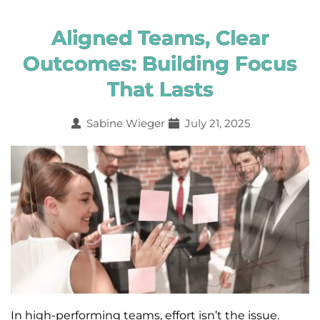
Aligned Teams, Clear
Outcomes: Building Focus
That Lasts
Sabine Wieger
July 21, 2025
In high-performing teams, effort isn’t the issue.