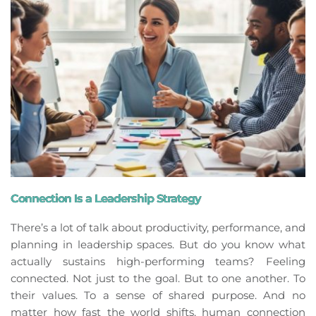
Connection Is a Leadership Strategy
There’s a lot of talk about productivity, performance, and
planning in leadership spaces. But do you know what
actually sustains high-performing teams? Feeling
connected. Not just to the goal. But to one another. To
their values. To a sense of shared purpose. And no
matter how fast the world shifts, human connection