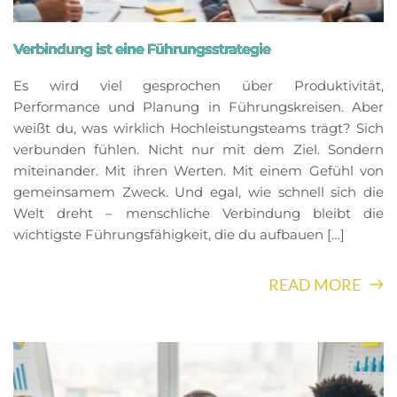
Verbindung ist eine Führungsstrategie
Es wird viel gesprochen über Produktivität,
Performance und Planung in Führungskreisen. Aber
weißt du, was wirklich Hochleistungsteams trägt? Sich
verbunden fühlen. Nicht nur mit dem Ziel. Sondern
miteinander. Mit ihren Werten. Mit einem Gefühl von
gemeinsamem Zweck. Und egal, wie schnell sich die
Welt dreht – menschliche Verbindung bleibt die
wichtigste Führungsfähigkeit, die du aufbauen […]
READ MORE