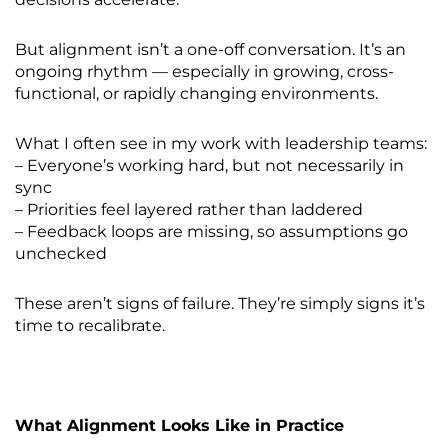
But alignment isn’t a one-off conversation. It’s an
ongoing rhythm — especially in growing, cross-
functional, or rapidly changing environments.
What I often see in my work with leadership teams:
– Everyone’s working hard, but not necessarily in
sync
– Priorities feel layered rather than laddered
– Feedback loops are missing, so assumptions go
unchecked
These aren’t signs of failure. They’re simply signs it’s
time to recalibrate.
What Alignment Looks Like in Practice