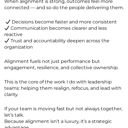
When alignment is strong, outcomes feel more
connected — and so do the people delivering them.
Decisions become faster and more consistent
Communication becomes clearer and less
reactive
Trust and accountability deepen across the
organization
Alignment fuels not just performance but
engagement, resilience, and collective ownership.
This is the core of the work I do with leadership
teams: helping them realign, refocus, and lead with
clarity.
If your team is moving fast but not always together,
let’s talk.
Because alignment isn’t a luxury, it’s a strategic
advantage.