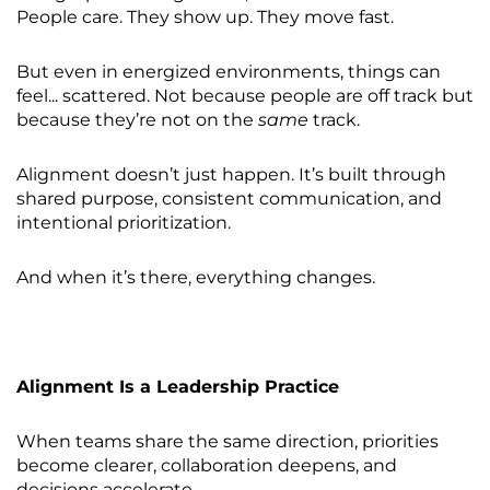
People care. They show up. They move fast.
But even in energized environments, things can
feel... scattered. Not because people are off track but
because they’re not on the
same
track.
Alignment doesn’t just happen. It’s built through
shared purpose, consistent communication, and
intentional prioritization.
And when it’s there, everything changes.
Alignment Is a Leadership Practice
When teams share the same direction, priorities
become clearer, collaboration deepens, and
decisions accelerate.