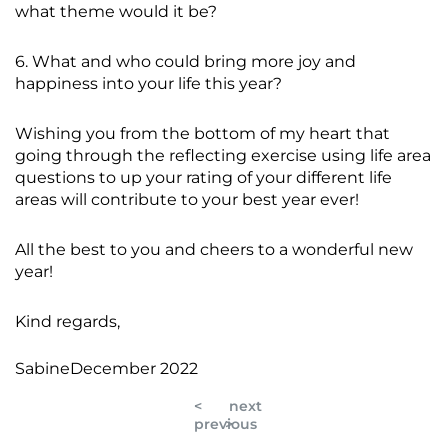
what theme would it be?
6. What and who could bring more joy and
happiness into your life this year?
Wishing you from the bottom of my heart that
going through the reflecting exercise using life area
questions to up your rating of your different life
areas will contribute to your best year ever!
All the best to you and cheers to a wonderful new
year!
Kind regards,
SabineDecember 2022
<
next
previous
>