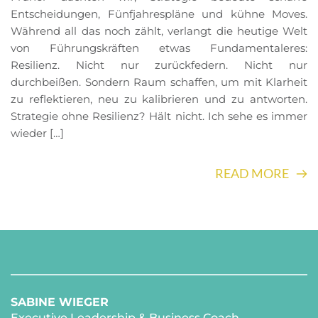
Entscheidungen, Fünfjahrespläne und kühne Moves.
Während all das noch zählt, verlangt die heutige Welt
von Führungskräften etwas Fundamentaleres:
Resilienz. Nicht nur zurückfedern. Nicht nur
durchbeißen. Sondern Raum schaffen, um mit Klarheit
zu reflektieren, neu zu kalibrieren und zu antworten.
Strategie ohne Resilienz? Hält nicht. Ich sehe es immer
wieder […]
READ MORE
SABINE WIEGER
Executive Leadership & Business Coach