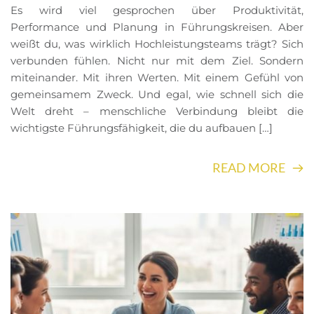
Es wird viel gesprochen über Produktivität,
Performance und Planung in Führungskreisen. Aber
weißt du, was wirklich Hochleistungsteams trägt? Sich
verbunden fühlen. Nicht nur mit dem Ziel. Sondern
miteinander. Mit ihren Werten. Mit einem Gefühl von
gemeinsamem Zweck. Und egal, wie schnell sich die
Welt dreht – menschliche Verbindung bleibt die
wichtigste Führungsfähigkeit, die du aufbauen […]
READ MORE