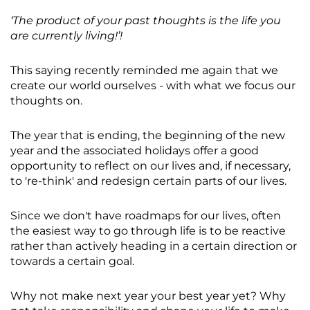
‘The product of your past thoughts is the life you
are currently living!’!
This saying recently reminded me again that we
create our world ourselves - with what we focus our
thoughts on.
The year that is ending, the beginning of the new
year and the associated holidays offer a good
opportunity to reflect on our lives and, if necessary,
to 're-think' and redesign certain parts of our lives.
Since we don't have roadmaps for our lives, often
the easiest way to go through life is to be reactive
rather than actively heading in a certain direction or
towards a certain goal.
Why not make next year your best year yet? Why