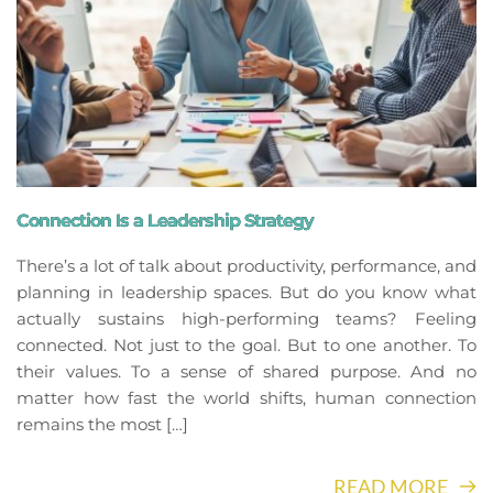
Connection Is a Leadership Strategy
There’s a lot of talk about productivity, performance, and
planning in leadership spaces. But do you know what
actually sustains high-performing teams? Feeling
connected. Not just to the goal. But to one another. To
their values. To a sense of shared purpose. And no
matter how fast the world shifts, human connection
remains the most […]
READ MORE