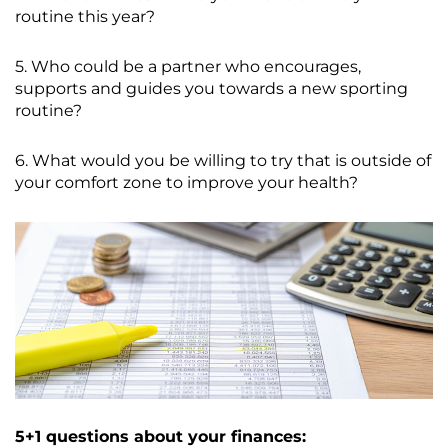
routine this year?
5. Who could be a partner who encourages,
supports and guides you towards a new sporting
routine?
6. What would you be willing to try that is outside of
your comfort zone to improve your health?
5+1 questions about your finances: