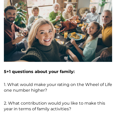
5+1 questions about your family:
1. What would make your rating on the Wheel of Life
one number higher?
2. What contribution would you like to make this
year in terms of family activities?