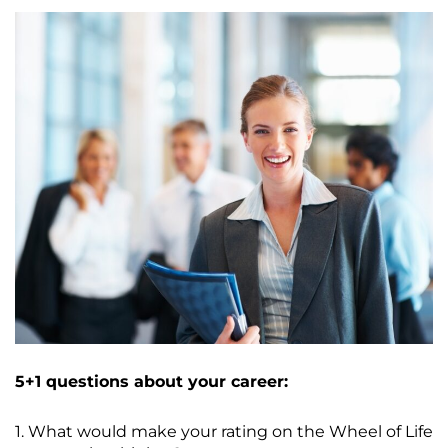
5+1 questions about your career:
1. What would make your rating on the Wheel of Life