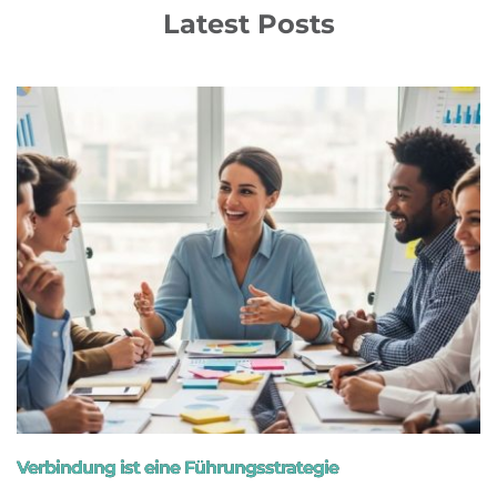
Latest Posts
Verbindung ist eine Führungsstrategie