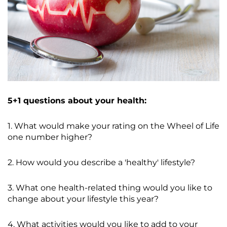
5+1 questions about your health:
1. What would make your rating on the Wheel of Life
one number higher?
2. How would you describe a 'healthy' lifestyle?
3. What one health-related thing would you like to
change about your lifestyle this year?
4. What activities would you like to add to your