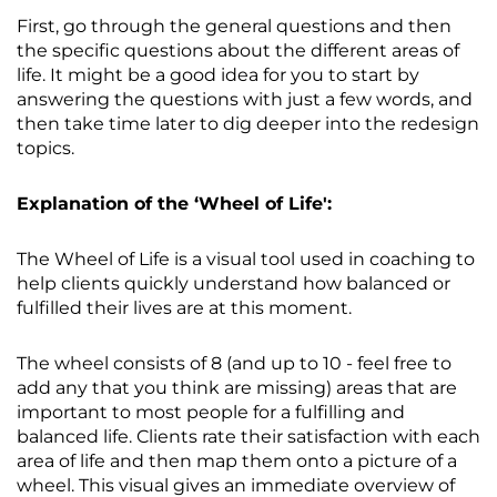
First, go through the general questions and then
the specific questions about the different areas of
life. It might be a good idea for you to start by
answering the questions with just a few words, and
then take time later to dig deeper into the redesign
topics.
Explanation of the ‘Wheel of Life':
The Wheel of Life is a visual tool used in coaching to
help clients quickly understand how balanced or
fulfilled their lives are at this moment.
The wheel consists of 8 (and up to 10 - feel free to
add any that you think are missing) areas that are
important to most people for a fulfilling and
balanced life. Clients rate their satisfaction with each
area of life and then map them onto a picture of a
wheel. This visual gives an immediate overview of