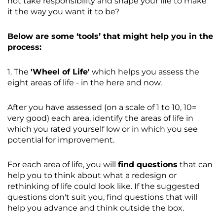
not take responsibility and shape your life to make
it the way you want it to be?
Below are some ‘tools’ that might help you in the
process:
1. The
'Wheel of Life'
which helps you assess the
eight areas of life - in the here and now.
After you have assessed (on a scale of 1 to 10, 10=
very good) each area, identify the areas of life in
which you rated yourself low or in which you see
potential for improvement.
For each area of life, you will
find questions
that can
help you to think about what a redesign or
rethinking of life could look like. If the suggested
questions don't suit you, find questions that will
help you advance and think outside the box.