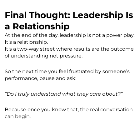
Final Thought: Leadership Is
a Relationship
At the end of the day, leadership is not a power play.
It’s a relationship.
It’s a two-way street where results are the outcome
of understanding not pressure.
So the next time you feel frustrated by someone’s
performance, pause and ask:
“Do I truly understand what they care about?”
Because once you know that, the real conversation
can begin.