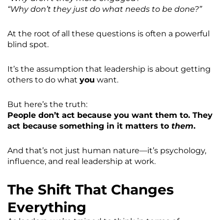
“Why don’t they just do what needs to be done?”
At the root of all these questions is often a powerful
blind spot.
It’s the assumption that leadership is about getting
others to do what
you
want.
But here’s the truth:
People don’t act because you want them to. They
act because something in it matters to
them
.
And that’s not just human nature—it’s psychology,
influence, and real leadership at work.
The Shift That Changes
Everything