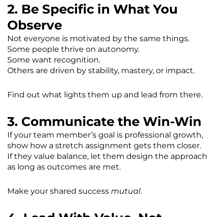
2. Be Specific in What You
Observe
Not everyone is motivated by the same things.
Some people thrive on autonomy.
Some want recognition.
Others are driven by stability, mastery, or impact.
Find out what lights them up and lead from there.
3. Communicate the Win-Win
If your team member’s goal is professional growth,
show how a stretch assignment gets them closer.
If they value balance, let them design the approach
as long as outcomes are met.
Make your shared success
mutual
.