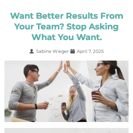
Want Better Results From
Your Team? Stop Asking
What You Want.
Sabine Wieger
April 7, 2025