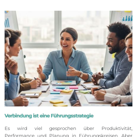
Verbindung ist eine Führungsstrategie
Es wird viel gesprochen über Produktivität,
Performance und Planung in Führungskreisen. Aber