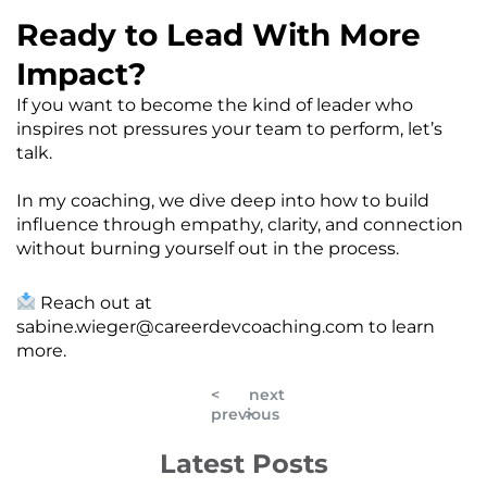
Ready to Lead With More
Impact?
If you want to become the kind of leader who
inspires not pressures your team to perform, let’s
talk.
In my coaching, we dive deep into how to build
influence through empathy, clarity, and connection
without burning yourself out in the process.
Reach out at
sabine.wieger@careerdevcoaching.com
to learn
more.
<
next
previous
>
Latest Posts