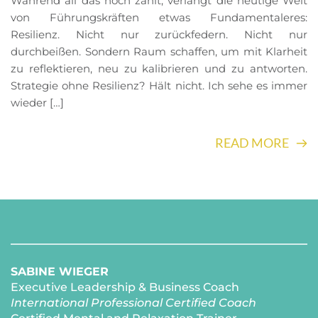
Während all das noch zählt, verlangt die heutige Welt
von Führungskräften etwas Fundamentaleres:
Resilienz. Nicht nur zurückfedern. Nicht nur
durchbeißen. Sondern Raum schaffen, um mit Klarheit
zu reflektieren, neu zu kalibrieren und zu antworten.
Strategie ohne Resilienz? Hält nicht. Ich sehe es immer
wieder […]
READ MORE
SABINE WIEGER
Executive Leadership & Business Coach
International Professional Certified Coach 