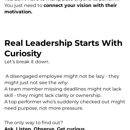
You just need to
connect your vision with their
motivation.
Real Leadership Starts With
Curiosity
Let’s break it down.
A disengaged employee might not be lazy - they
might just not see the
why
.
A team member missing deadlines might not lack
skill - they might lack clarity or ownership.
A top performer who’s suddenly checked out might
need purpose, not more pressure.
The only way to find out?
Ask. Listen. Observe. Get curious.