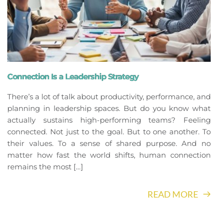
Connection Is a Leadership Strategy
There’s a lot of talk about productivity, performance, and
planning in leadership spaces. But do you know what
actually sustains high-performing teams? Feeling
connected. Not just to the goal. But to one another. To
their values. To a sense of shared purpose. And no
matter how fast the world shifts, human connection
remains the most […]
READ MORE