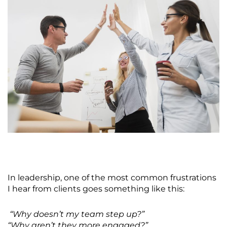
In leadership, one of the most common frustrations
I hear from clients goes something like this:
“Why doesn’t my team step up?”
“Why aren’t they more engaged?”