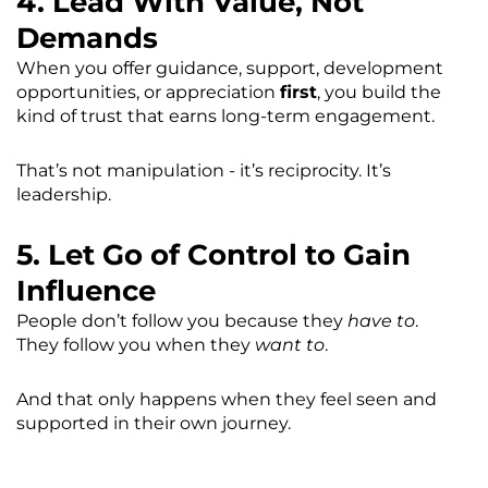
4. Lead With Value, Not
Demands
When you offer guidance, support, development
opportunities, or appreciation
first
, you build the
kind of trust that earns long-term engagement.
That’s not manipulation - it’s reciprocity. It’s
leadership.
5. Let Go of Control to Gain
Influence
People don’t follow you because they
have to
.
They follow you when they
want to
.
And that only happens when they feel seen and
supported in their own journey.