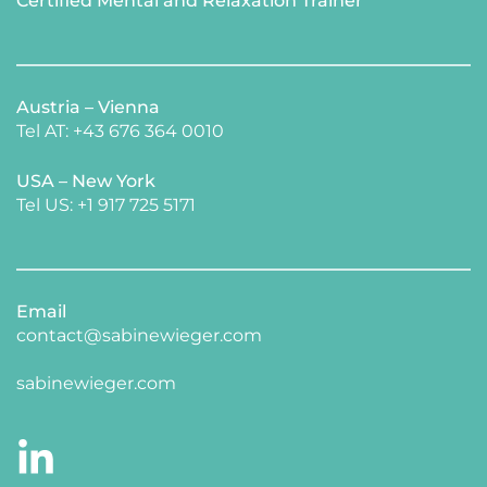
Certified Mental and Relaxation Trainer 
Austria – Vienna
Tel AT: +43 676 364 0010
USA – New York 
​Tel US: +1 917 725 5171 
Email
contact@sabinewieger.com
​sabinewieger.com