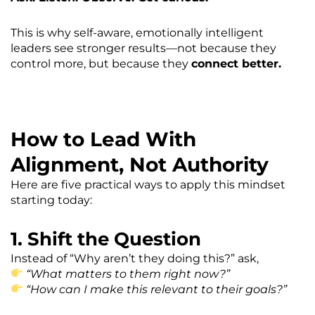
This is why self-aware, emotionally intelligent
leaders see stronger results—not because they
control more, but because they
connect better.
How to Lead With
Alignment, Not Authority
Here are five practical ways to apply this mindset
starting today:
1. Shift the Question
Instead of “Why aren’t they doing this?” ask,
“What matters to them right now?”
“How can I make this relevant to their goals?”