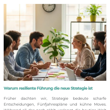
Warum resiliente Führung die neue Strategie ist
Früher dachten wir, Strategie bedeute scharfe
Entscheidungen, Fünfjahrespläne und kühne Moves.