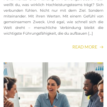
weißt du, was wirklich Hochleistungsteams trägt? Sich
verbunden fühlen. Nicht nur mit dem Ziel. Sondern
miteinander. Mit ihren Werten. Mit einem Gefühl von
gemeinsamem Zweck. Und egal, wie schnell sich die
Welt dreht – menschliche Verbindung bleibt die
wichtigste Führungsfähigkeit, die du aufbauen […]
READ MORE