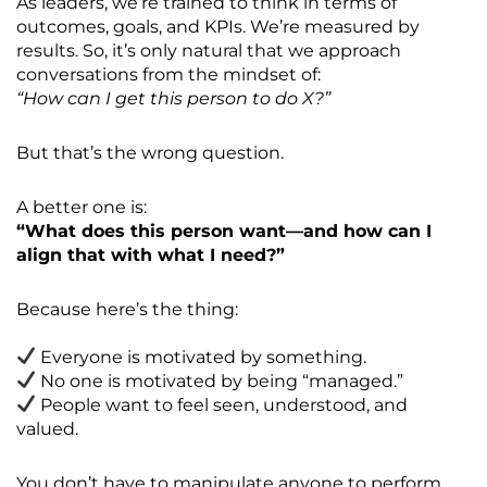
As leaders, we’re trained to think in terms of
outcomes, goals, and KPIs. We’re measured by
results. So, it’s only natural that we approach
conversations from the mindset of:
“How can I get this person to do X?”
But that’s the wrong question.
A better one is:
“What does this person want—and how can I
align that with what I need?”
Because here’s the thing:
Everyone is motivated by something.
No one is motivated by being “managed.”
People want to feel seen, understood, and
valued.
You don’t have to manipulate anyone to perform.