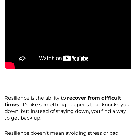
Resilience is the ability to
recover from difficult
times
. It's like something happens that knocks you
down, but instead of staying down, you find a way
to get back up.
Resilience doesn't mean avoiding stress or bad