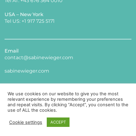
Tel AT: +43 676 364 0010
USA – New York 
​Tel US: +1 917 725 5171 
Email
contact@sabinewieger.com
​sabinewieger.com
We use cookies on our website to give you the most
relevant experience by remembering your preferences
and repeat visits. By clicking “Accept”, you consent to the
use of ALL the cookies.
CONNECT WITH ME ON LINKED IN
Cookie settings
ACCEPT
Impressum