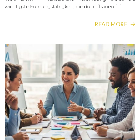
wichtigste Führungsfähigkeit, die du aufbauen […]
READ MORE