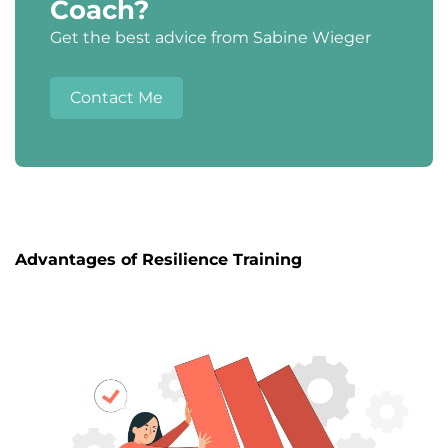
Coach?
Get the best advice from Sabine Wieger
Contact Me
Advantages of Resilience Training