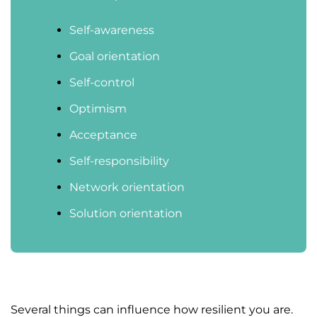
Self-awareness
Goal orientation
Self-control
Optimism
Acceptance
Self-responsibility
Network orientation
Solution orientation
Several things can influence how resilient you are.