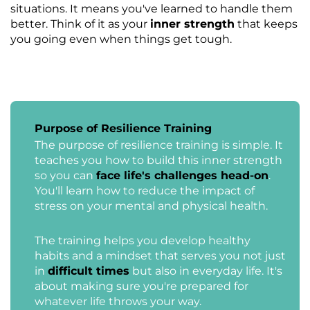
situations. It means you've learned to handle them
better. Think of it as your
inner strength
that keeps
you going even when things get tough.
Purpose of Resilience Training
The purpose of resilience training is simple. It
teaches you how to build this inner strength
so you can
face life's challenges head-on
.
You'll learn how to reduce the impact of
stress on your mental and physical health.
The training helps you develop healthy
habits and a mindset that serves you not just
in
difficult times
but also in everyday life. It's
about making sure you're prepared for
whatever life throws your way.