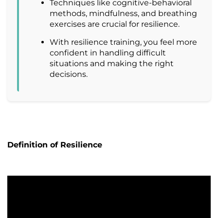
Techniques like cognitive-behavioral
methods, mindfulness, and breathing
exercises are crucial for resilience.
With resilience training, you feel more
confident in handling difficult
situations and making the right
decisions.
Definition of Resilience