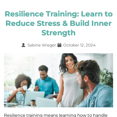
Resilience Training: Learn to
Reduce Stress & Build Inner
Strength
Sabine Wieger
October 12, 2024
Resilience training means learning how to handle