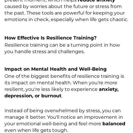
caused by worries about the future or stress from
the past. These tools are powerful for keeping your
emotions in check, especially when life gets chaotic.
How Effective Is Resilience Training?
Resilience training can be a turning point in how
you handle stress and challenges.
Impact on Mental Health and Well-Being
One of the biggest benefits of resilience training is
its impact on mental health. When you're more
resilient, you're less likely to experience
anxiety,
depression, or burnout
.
Instead of being overwhelmed by stress, you can
manage it better. You'll notice an improvement in
your emotional well-being and feel more
balanced
even when life gets tough.