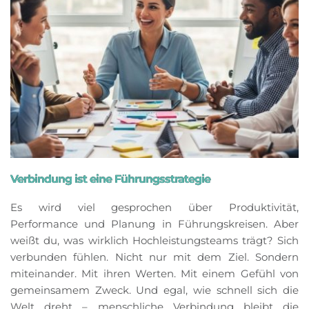
Verbindung ist eine Führungsstrategie
Es wird viel gesprochen über Produktivität,
Performance und Planung in Führungskreisen. Aber
weißt du, was wirklich Hochleistungsteams trägt? Sich
verbunden fühlen. Nicht nur mit dem Ziel. Sondern
miteinander. Mit ihren Werten. Mit einem Gefühl von
gemeinsamem Zweck. Und egal, wie schnell sich die
Welt dreht – menschliche Verbindung bleibt die