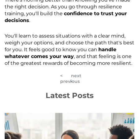
the right decision. As you go through resilience
training, you'll build the
confidence to trust your
decisions
.
You'll learn to assess situations with a clear mind,
weigh your options, and choose the path that's best
for you. It feels good to know you can
handle
whatever comes your way
, and that feeling is one
of the greatest rewards of becoming more resilient.
<
next
previous
>
Latest Posts