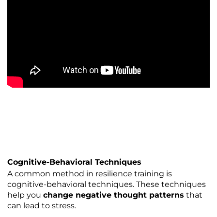
Cognitive-Behavioral Techniques
A common method in resilience training is
cognitive-behavioral techniques. These techniques
help you
change negative thought patterns
that
can lead to stress.