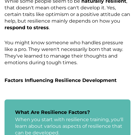
While some people seem to be
naturally resilient
,
that doesn't mean others can't develop it. Yes,
certain traits like optimism or a positive attitude can
help, but resilience mainly depends on how you
respond to stress
.
You might know someone who handles pressure
like a pro. They weren't necessarily born that way.
They've learned to manage their thoughts and
emotions during tough times.
Factors Influencing Resilience Development
What Are Resilience Factors?
When you start with resilience training, you'll
learn about various aspects of resilience that
can be developed.