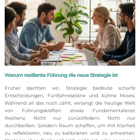
Warum resiliente Führung die neue Strategie ist
Früher dachten wir, Strategie bedeute scharfe
Entscheidungen, Fünfjahrespläne und kühne Moves.
Während all das noch zählt, verlangt die heutige Welt
von Führungskräften etwas Fundamentaleres:
Resilienz. Nicht nur zurückfedern. Nicht nur
durchbeißen. Sondern Raum schaffen, um mit Klarheit
zu reflektieren, neu zu kalibrieren und zu antworten.