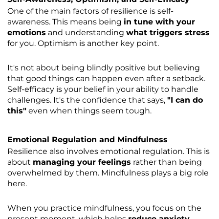
One of the main factors of resilience is self-
awareness. This means being
in tune with your
emotions
and understanding
what triggers stress
for you. Optimism is another key point.
It's not about being blindly positive but believing
that good things can happen even after a setback.
Self-efficacy is your belief in your ability to handle
challenges. It's the confidence that says,
"I can do
this"
even when things seem tough.
Emotional Regulation and Mindfulness
Resilience also involves emotional regulation. This is
about
managing your feelings
rather than being
overwhelmed by them. Mindfulness plays a big role
here.
When you practice mindfulness, you focus on the
present moment, which helps
reduce anxiety