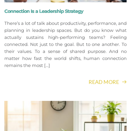
Connection Is a Leadership Strategy
There’s a lot of talk about productivity, performance, and
planning in leadership spaces. But do you know what
actually sustains high-performing teams? Feeling
connected. Not just to the goal. But to one another. To
their values. To a sense of shared purpose. And no
matter how fast the world shifts, human connection
remains the most […]
READ MORE