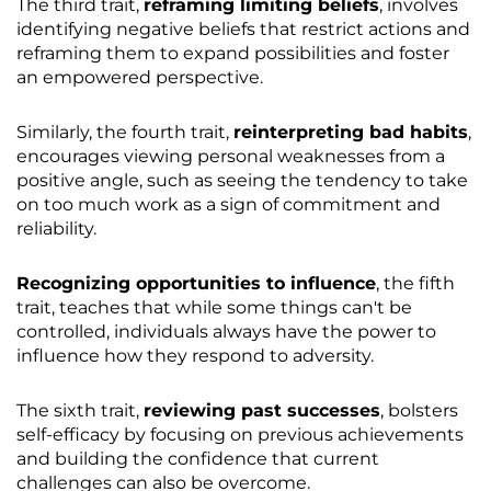
The third trait,
reframing limiting beliefs
, involves
identifying negative beliefs that restrict actions and
reframing them to expand possibilities and foster
an empowered perspective.
Similarly, the fourth trait,
reinterpreting bad habits
,
encourages viewing personal weaknesses from a
positive angle, such as seeing the tendency to take
on too much work as a sign of commitment and
reliability.
Recognizing opportunities to influence
, the fifth
trait, teaches that while some things can't be
controlled, individuals always have the power to
influence how they respond to adversity.
The sixth trait,
reviewing past successes
, bolsters
self-efficacy by focusing on previous achievements
and building the confidence that current
challenges can also be overcome.