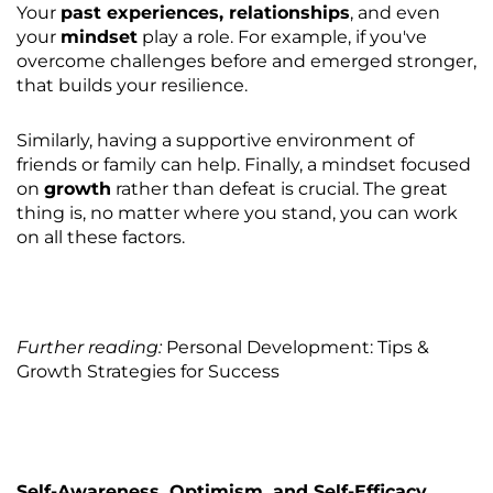
Your
past experiences, relationships
, and even
your
mindset
play a role. For example, if you've
overcome challenges before and emerged stronger,
that builds your resilience.
Similarly, having a supportive environment of
friends or family can help. Finally, a mindset focused
on
growth
rather than defeat is crucial. The great
thing is, no matter where you stand, you can work
on all these factors.
Further reading:
Personal Development: Tips &
Growth Strategies for Success
Self-Awareness, Optimism, and Self-Efficacy