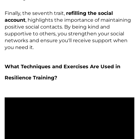
Finally, the seventh trait,
refilling the social
account
, highlights the importance of maintaining
positive social contacts. By being kind and
supportive to others, you strengthen your social
networks and ensure you'll receive support when
you need it.
What Techniques and Exercises Are Used in
Resilience Training?