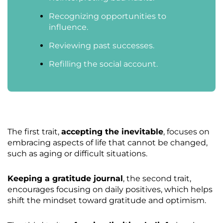
Recognizing opportunities to
influence.
Reviewing past successes.
Refilling the social account.
The first trait,
accepting the inevitable
, focuses on
embracing aspects of life that cannot be changed,
such as aging or difficult situations.
Keeping a gratitude journal
, the second trait,
encourages focusing on daily positives, which helps
shift the mindset toward gratitude and optimism.