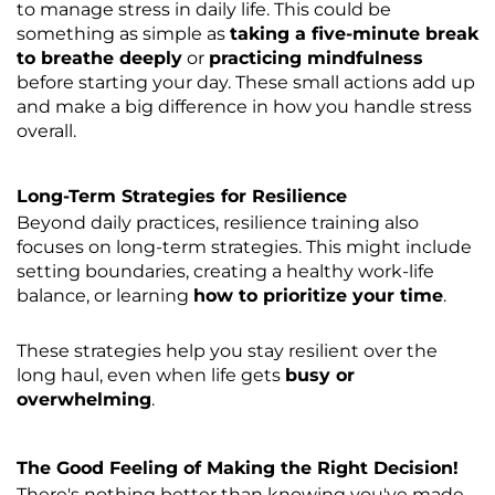
to manage stress in daily life. This could be
something as simple as
taking a five-minute break
to breathe deeply
or
practicing mindfulness
before starting your day. These small actions add up
and make a big difference in how you handle stress
overall.
Long-Term Strategies for Resilience
Beyond daily practices, resilience training also
focuses on long-term strategies. This might include
setting boundaries, creating a healthy work-life
balance, or learning
how to prioritize your time
.
These strategies help you stay resilient over the
long haul, even when life gets
busy or
overwhelming
.
The Good Feeling of Making the Right Decision!
There's nothing better than knowing you've made