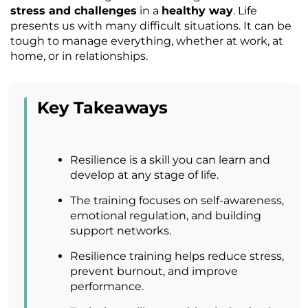
stress and challenges
in a
healthy way
. Life
presents us with many difficult situations. It can be
tough to manage everything, whether at work, at
home, or in relationships.
Key Takeaways
Resilience is a skill you can learn and
develop at any stage of life.
The training focuses on self-awareness,
emotional regulation, and building
support networks.
Resilience training helps reduce stress,
prevent burnout, and improve
performance.