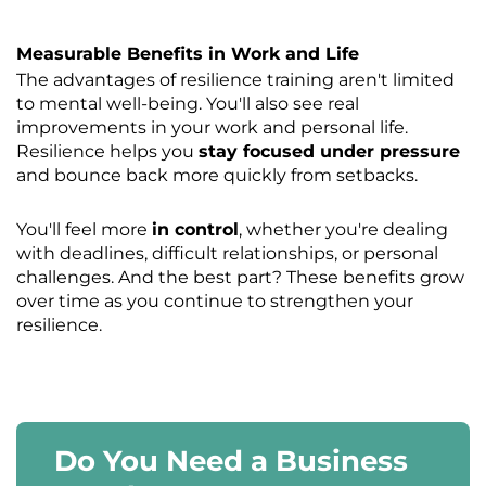
Measurable Benefits in Work and Life
The advantages of resilience training aren't limited
to mental well-being. You'll also see real
improvements in your work and personal life.
Resilience helps you
stay focused under pressure
and bounce back more quickly from setbacks.
You'll feel more
in control
, whether you're dealing
with deadlines, difficult relationships, or personal
challenges. And the best part? These benefits grow
over time as you continue to strengthen your
resilience.
Do You Need a Business