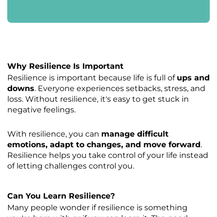
Why Resilience Is Important
Resilience is important because life is full of
ups and
downs
. Everyone experiences setbacks, stress, and
loss. Without resilience, it's easy to get stuck in
negative feelings.
With resilience, you can
manage difficult
emotions, adapt to changes, and move forward
.
Resilience helps you take control of your life instead
of letting challenges control you.
Can You Learn Resilience?
Many people wonder if resilience is something