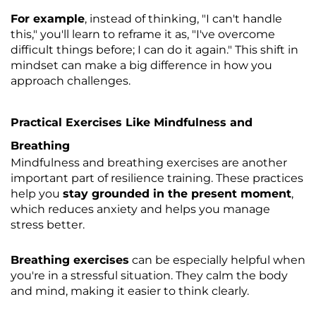
For example
, instead of thinking, "I can't handle
this," you'll learn to reframe it as, "I've overcome
difficult things before; I can do it again." This shift in
mindset can make a big difference in how you
approach challenges.
Practical Exercises Like Mindfulness and
Breathing
Mindfulness and breathing exercises are another
important part of resilience training. These practices
help you
stay grounded in the present moment
,
which reduces anxiety and helps you manage
stress better.
Breathing exercises
can be especially helpful when
you're in a stressful situation. They calm the body
and mind, making it easier to think clearly.