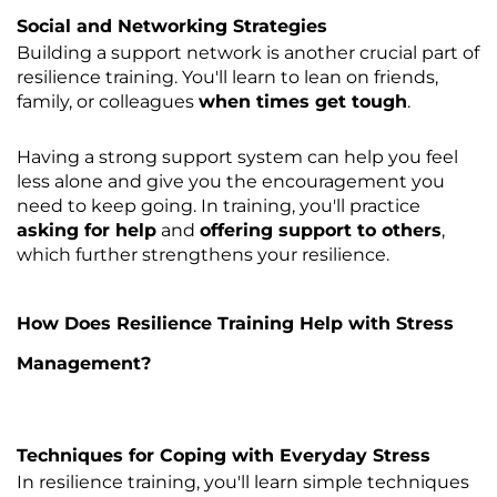
Social and Networking Strategies
Building a support network is another crucial part of
resilience training. You'll learn to lean on friends,
family, or colleagues
when times get tough
.
Having a strong support system can help you feel
less alone and give you the encouragement you
need to keep going. In training, you'll practice
asking for help
and
offering support to others
,
which further strengthens your resilience.
How Does Resilience Training Help with Stress
Management?
Techniques for Coping with Everyday Stress
In resilience training, you'll learn simple techniques