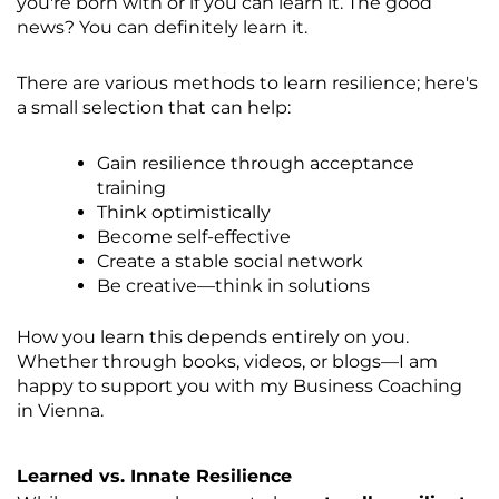
you're born with or if you can learn it. The good
news? You can definitely learn it.
There are various methods to learn resilience; here's
a small selection that can help:
Gain resilience through acceptance
training
Think optimistically
Become self-effective
Create a stable social network
Be creative—think in solutions
How you learn this depends entirely on you.
Whether through books, videos, or blogs—I am
happy to support you with my
Business Coaching
in Vienna
.
Learned vs. Innate Resilience