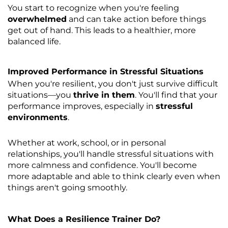
You start to recognize when you're feeling
overwhelmed
and can take action before things
get out of hand. This leads to a healthier, more
balanced life.
Improved Performance in Stressful Situations
When you're resilient, you don't just survive difficult
situations—you
thrive in them
. You'll find that your
performance improves, especially in
stressful
environments
.
Whether at work, school, or in personal
relationships, you'll handle stressful situations with
more calmness and confidence. You'll become
more adaptable and able to think clearly even when
things aren't going smoothly.
What Does a Resilience Trainer Do?