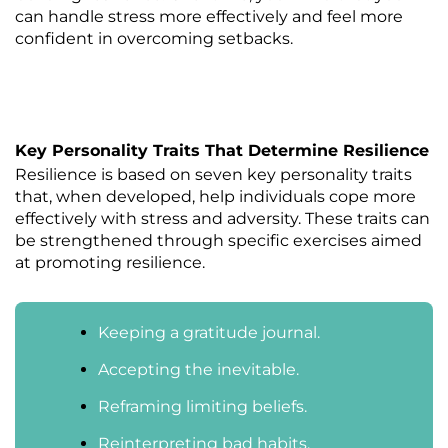
can handle stress more effectively and feel more
confident in overcoming setbacks.
Key Personality Traits That Determine Resilience
Resilience is based on seven key personality traits
that, when developed, help individuals cope more
effectively with stress and adversity. These traits can
be strengthened through specific exercises aimed
at promoting resilience.
Keeping a gratitude journal.
Accepting the inevitable.
Reframing limiting beliefs.
Reinterpreting bad habits.