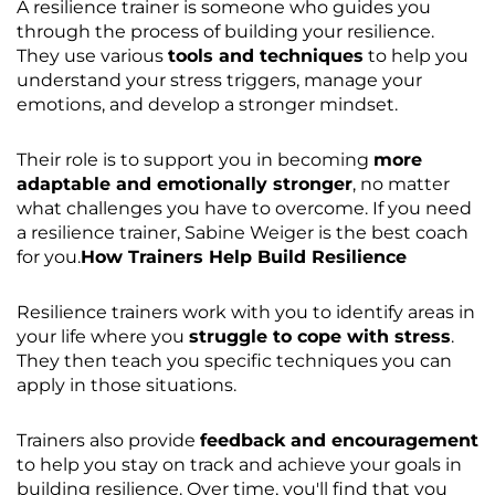
A resilience trainer is someone who guides you
through the process of building your resilience.
They use various
tools and techniques
to help you
understand your stress triggers, manage your
emotions, and develop a stronger mindset.
Their role is to support you in becoming
more
adaptable and emotionally stronger
, no matter
what challenges you have to overcome. If you need
a resilience trainer, Sabine Weiger is the best coach
for you.
How Trainers Help Build Resilience
Resilience trainers work with you to identify areas in
your life where you
struggle to cope with stress
.
They then teach you specific techniques you can
apply in those situations.
Trainers also provide
feedback and encouragement
to help you stay on track and achieve your goals in
building resilience. Over time, you'll find that you