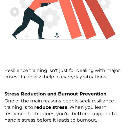
Resilience training isn't just for dealing with major
crises. It can also help in everyday situations.
Stress Reduction and Burnout Prevention
One of the main reasons people seek resilience
training is to
reduce stress
. When you learn
resilience techniques, you're better equipped to
handle stress before it leads to burnout.