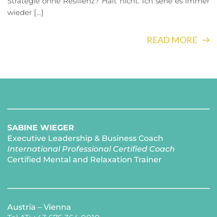
Strategie ohne Resilienz? Hält nicht. Ich sehe es immer
wieder […]
READ MORE
SABINE WIEGER
Executive Leadership & Business Coach
International Professional Certified Coach 
Certified Mental and Relaxation Trainer 
Austria – Vienna