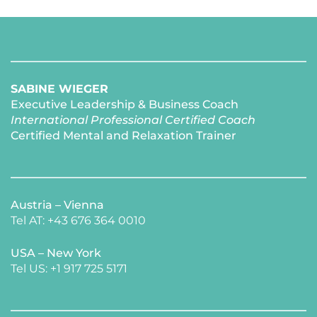
SABINE WIEGER
Executive Leadership & Business Coach
International Professional Certified Coach 
Certified Mental and Relaxation Trainer 
Austria – Vienna
Tel AT: +43 676 364 0010
USA – New York 
​Tel US: +1 917 725 5171 