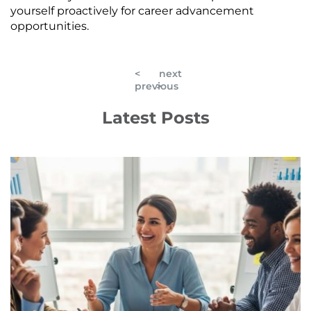
yourself proactively for career advancement
opportunities.
<
next
previous
>
Latest Posts