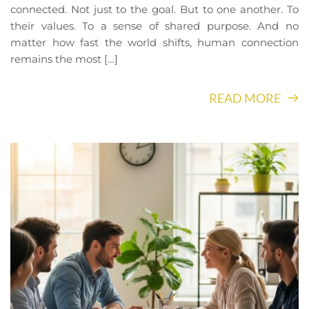
connected. Not just to the goal. But to one another. To
their values. To a sense of shared purpose. And no
matter how fast the world shifts, human connection
remains the most […]
READ MORE