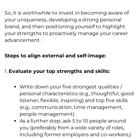
So, it is worthwhile to invest in becoming aware of
your uniqueness, developing a strong personal
brand, and then positioning yourself to highlight
your strengths to proactively manage your career
advancement.
Steps to align external and self-image:
1.
Evaluate your top strengths and skills:
Write down your five strongest qualities /
personal characteristics (e.g., thoughtful, good
listener, flexible, inspiring) and top five skills
(e.g., communication, time management,
people management)
As a further step, ask 5 to 10 people around
you (preferably from a wide variety of roles,
including former employers and co-workers,)