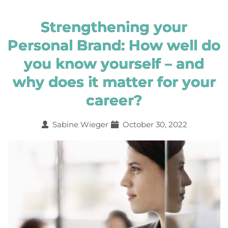
Strengthening your
Personal Brand: How well do
you know yourself – and
why does it matter for your
career?
Sabine Wieger
October 30, 2022