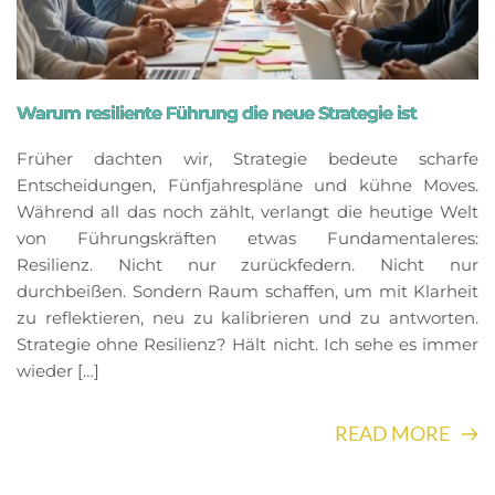
Warum resiliente Führung die neue Strategie ist
Früher dachten wir, Strategie bedeute scharfe
Entscheidungen, Fünfjahrespläne und kühne Moves.
Während all das noch zählt, verlangt die heutige Welt
von Führungskräften etwas Fundamentaleres:
Resilienz. Nicht nur zurückfedern. Nicht nur
durchbeißen. Sondern Raum schaffen, um mit Klarheit
zu reflektieren, neu zu kalibrieren und zu antworten.
Strategie ohne Resilienz? Hält nicht. Ich sehe es immer
wieder […]
READ MORE