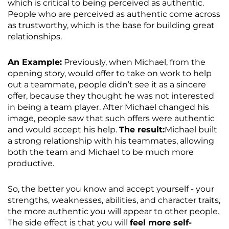
which is critical to being perceived as authentic.
People who are perceived as authentic come across
as trustworthy, which is the base for building great
relationships.
An Example:
Previously, when Michael, from the
opening story, would offer to take on work to help
out a teammate, people didn’t see it as a sincere
offer, because they thought he was not interested
in being a team player. After Michael changed his
image, people saw that such offers were authentic
and would accept his help.
The result:
Michael built
a strong relationship with his teammates, allowing
both the team and Michael to be much more
productive.
So, the better you know and accept yourself - your
strengths, weaknesses, abilities, and character traits,
the more authentic you will appear to other people.
The side effect is that you will
feel more self-