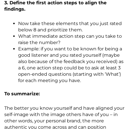
3. Define the first action steps to align the
findings.
Now take these elements that you just rated
below 8 and prioritize them.
What immediate action step can you take to
raise the number?
Example: if you want to be known for being a
good listener and you rated yourself (maybe
also because of the feedback you received) as
a 6, one action step could be to ask at least 3
open-ended questions (starting with ‘What’)
for each meeting you have.
To summarize:
The better you know yourself and have aligned your
self-image with the image others have of you – in
other words, your personal brand, the more
authentic you come across and can position