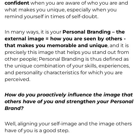
confident
when you are aware of who you are and
what makes you unique, especially when you
remind yourself in times of self-doubt.
In many ways, it is your
Personal Branding – the
external image = how you are seen by others -
that makes you memorable and unique
, and it is
precisely this image that helps you stand out from
other people; Personal Branding is thus defined as
the unique combination of your skills, experiences,
and personality characteristics for which you are
perceived.
How do you proactively influence the image that
others have of you and strengthen your Personal
Brand?
Well, aligning your self-image and the image others
have of you is a good step.