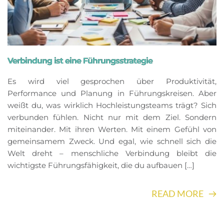
Verbindung ist eine Führungsstrategie
Es wird viel gesprochen über Produktivität,
Performance und Planung in Führungskreisen. Aber
weißt du, was wirklich Hochleistungsteams trägt? Sich
verbunden fühlen. Nicht nur mit dem Ziel. Sondern
miteinander. Mit ihren Werten. Mit einem Gefühl von
gemeinsamem Zweck. Und egal, wie schnell sich die
Welt dreht – menschliche Verbindung bleibt die
wichtigste Führungsfähigkeit, die du aufbauen […]
READ MORE