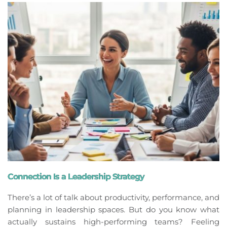
Connection Is a Leadership Strategy
There’s a lot of talk about productivity, performance, and
planning in leadership spaces. But do you know what
actually sustains high-performing teams? Feeling