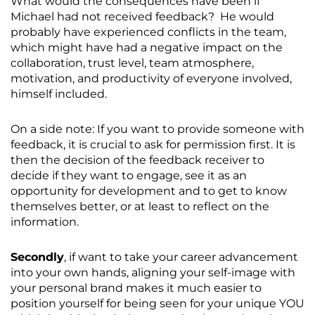
What would the consequences have been if
Michael had not received feedback? He would
probably have experienced conflicts in the team,
which might have had a negative impact on the
collaboration, trust level, team atmosphere,
motivation, and productivity of everyone involved,
himself included.
On a side note: If you want to provide someone with
feedback, it is crucial to ask for permission first. It is
then the decision of the feedback receiver to
decide if they want to engage, see it as an
opportunity for development and to get to know
themselves better, or at least to reflect on the
information.
Secondly
, if want to take your career advancement
into your own hands, aligning your self-image with
your personal brand makes it much easier to
position yourself for being seen for your unique YOU