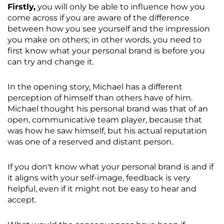
Firstly,
you will only be able to influence how you
come across if you are aware of the difference
between how you see yourself and the impression
you make on others; in other words, you need to
first know what your personal brand is before you
can try and change it.
In the opening story, Michael has a different
perception of himself than others have of him.
Michael thought his personal brand was that of an
open, communicative team player, because that
was how he saw himself, but his actual reputation
was one of a reserved and distant person.
If you don't know what your personal brand is and if
it aligns with your self-image, feedback is very
helpful, even if it might not be easy to hear and
accept.