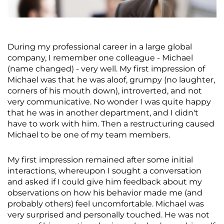
During my professional career in a large global
company, I remember one colleague - Michael
(name changed) - very well. My first impression of
Michael was that he was aloof, grumpy (no laughter,
corners of his mouth down), introverted, and not
very communicative. No wonder I was quite happy
that he was in another department, and I didn't
have to work with him. Then a restructuring caused
Michael to be one of my team members.
My first impression remained after some initial
interactions, whereupon I sought a conversation
and asked if I could give him feedback about my
observations on how his behavior made me (and
probably others) feel uncomfortable. Michael was
very surprised and personally touched. He was not