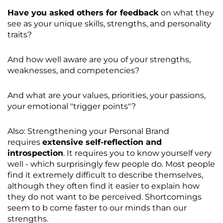
Have you asked others for feedback
on what they
see as your unique skills, strengths, and personality
traits?
And how well aware are you of your strengths,
weaknesses, and competencies?
And what are your values, priorities, your passions,
your emotional "trigger points"?
Also: Strengthening your Personal Brand
requires
extensive self-reflection and
introspection
. It requires you to know yourself very
well - which surprisingly few people do. Most people
find it extremely difficult to describe themselves,
although they often find it easier to explain how
they do not want to be perceived. Shortcomings
seem to b come faster to our minds than our
strengths.