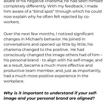
aware of his negative charisma; he had seen himself
completely differently. With my feedback, I made
him aware of a "blind spot" through which he could
now explain why he often felt rejected by co-
workers.
Over the next few months, I noticed significant
changes in Michael's behavior. He joined in
conversations and opened up little by little; his
charisma changed to the positive. He had
consciously changed the image others had of him –
his personal brand - to align with his self-image, and
as a result, became a much more effective and
productive team member, and, just as importantly,
had a much more positive experience in the
workplace.
Why is it important to understand if your self-
image and your personal brand are aligned?