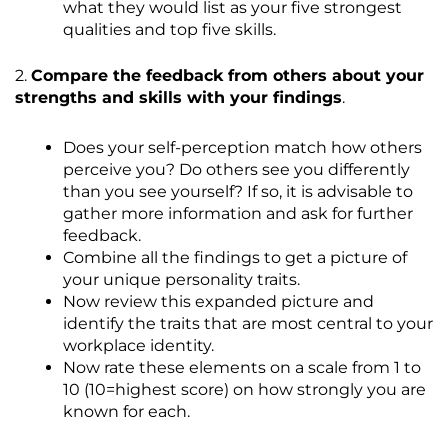
what they would list as your five strongest
qualities and top five skills.
2.
Compare the feedback from others about your
strengths and skills with your findings
.
Does your self-perception match how others
perceive you? Do others see you differently
than you see yourself? If so, it is advisable to
gather more information and ask for further
feedback.
Combine all the findings to get a picture of
your unique personality traits.
Now review this expanded picture and
identify the traits that are most central to your
workplace identity.
Now rate these elements on a scale from 1 to
10 (10=highest score) on how strongly you are
known for each.