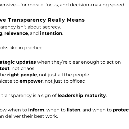
pensive—for morale, focus, and decision-making speed.
ve Transparency Really Means
arency isn’t about secrecy.
g
,
relevance
, and
intention
.
oks like in practice:
rategic updates
when they’re clear enough to act on
text
, not chaos
the
right people
, not just all the people
cate to
empower
, not just to offload
e transparency is a sign of
leadership maturity
.
now when to
inform
, when to
listen
, and when to
protec
n deliver their best work.