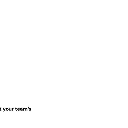
t your team’s