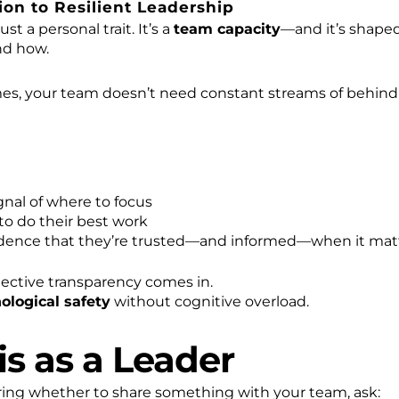
on to Resilient Leadership
ust a personal trait. It’s a
team capacity
—and it’s shape
nd how.
mes, your team doesn’t need constant streams of behin
gnal of where to focus
 to do their best work
dence that they’re trusted—and informed—when it mat
lective transparency comes in.
ological safety
without cognitive overload.
is as a Leader
ring whether to share something with your team, ask: