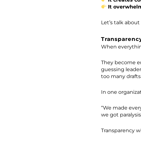
It overwhel
Let’s talk about
Transparency
When everything
They become ent
guessing leader
too many drafts
In one organizat
“We made every p
we got paralysis
Transparency w