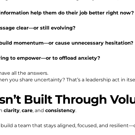
 information help them do their job better right now?
ssage clear—or still evolving?
s build momentum—or cause unnecessary hesitation?
ring to empower—or to offload anxiety?
 have all the answers.
n you share uncertainty? That’s a leadership act in itsel
Isn’t Built Through Vo
gh
clarity
,
care
, and
consistency
.
to build a team that stays aligned, focused, and resilient—