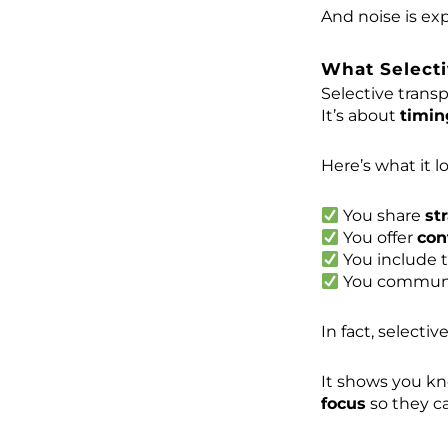
And noise is ex
What Selecti
Selective transp
It’s about
timin
Here’s what it lo
You share
st
You offer
con
You include 
You communi
In fact, selectiv
It shows you k
focus
so they ca