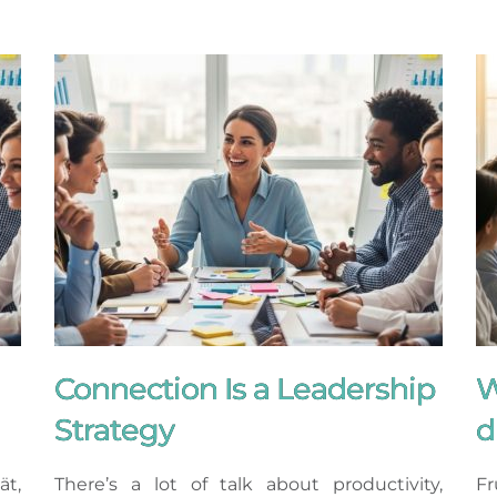
Connection Is a Leadership
W
Strategy
d
ät,
There’s a lot of talk about productivity,
Fr