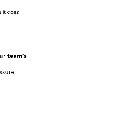
 it does
ur team’s
ssure.