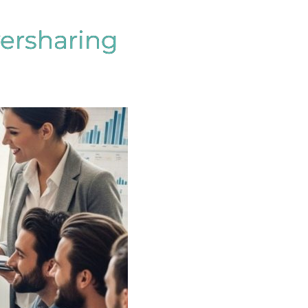
versharing