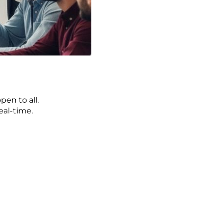
pen to all.
eal-time.