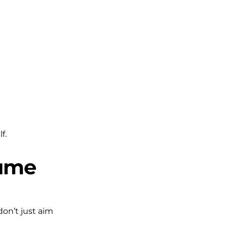
f.
lume
don’t just aim