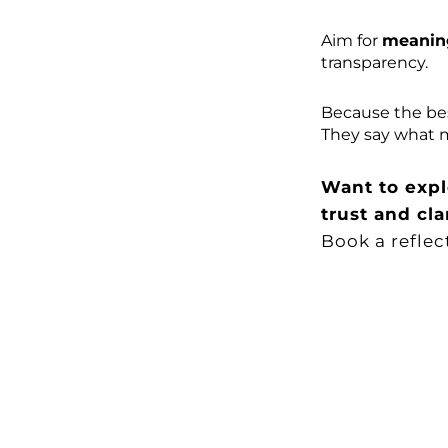
Aim for
meanin
transparency.
Because the bes
They say what m
Want to expl
trust and cla
Book a reflec