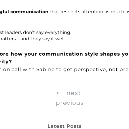
gful communication
that respects attention as much as
t leaders don’t say everything.
atters—and they say it well.
ore how your communication style shapes yo
rity?
tion call with Sabine
to get perspective, not pre
<
next
previous
>
Latest Posts