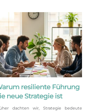
arum resiliente Führung
ie neue Strategie ist
üher dachten wir, Strategie bedeute