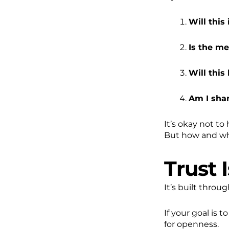
Will this
Is the me
Will thi
Am I sha
It’s okay not to
But how and whe
Trust 
It’s built throu
If your goal is 
for openness.