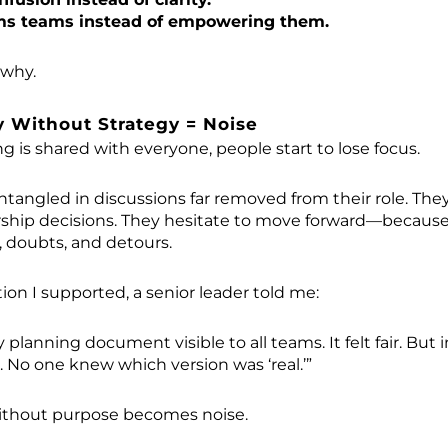
ms teams instead of empowering them.
 why.
 Without Strategy = Noise
 is shared with everyone, people start to lose focus.
angled in discussions far removed from their role. They
ship decisions. They hesitate to move forward—because
, doubts, and detours.
ion I supported, a senior leader told me:
lanning document visible to all teams. It felt fair. But i
. No one knew which version was ‘real.’”
ithout purpose becomes noise.