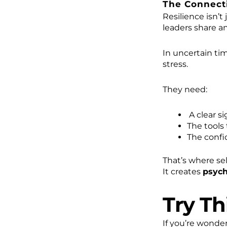
The Connecti
Resilience isn’t j
leaders share a
In uncertain ti
stress.
They need:
A clear si
The tools
The confi
That’s where se
It creates
psych
Try Th
If you’re wonde