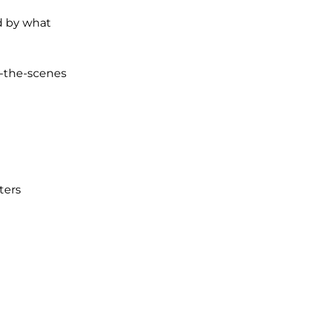
d by what
d-the-scenes
ters