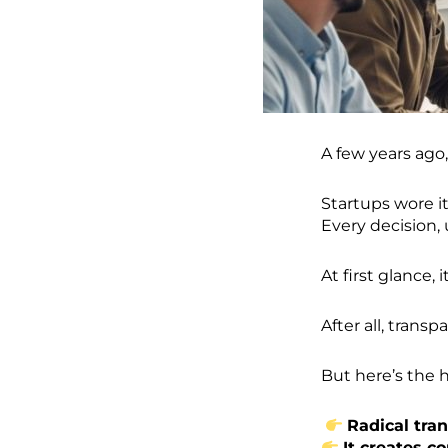
A few years ago,
Startups wore it
Every decision,
At first glance,
After all, transp
But here’s the h
Radical tra
It creates co