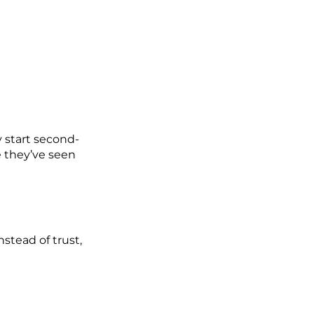
 start second-
 they’ve seen
nstead of trust,