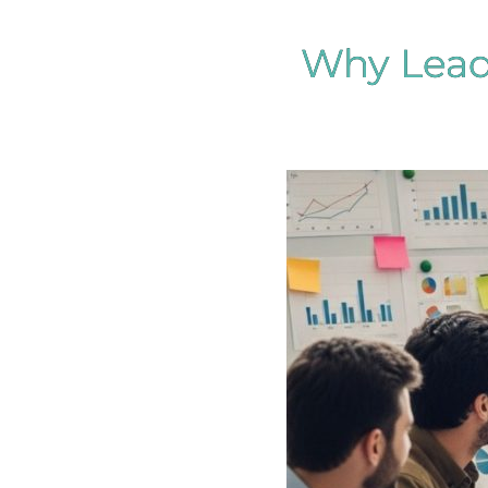
Why Leadi