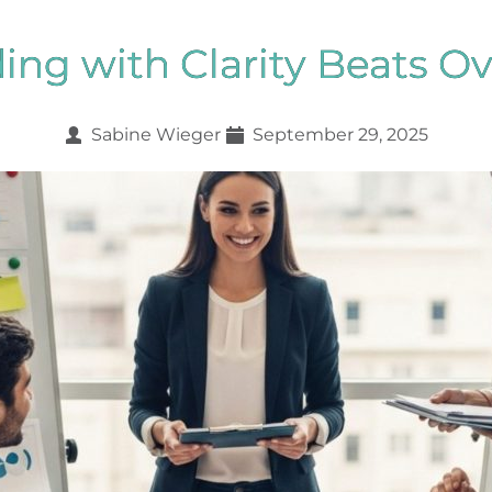
ng with Clarity Beats O
Sabine Wieger
September 29, 2025