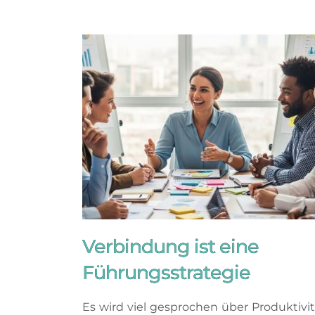
Verbindung ist eine
Führungsstrategie
Es wird viel gesprochen über Produktivit