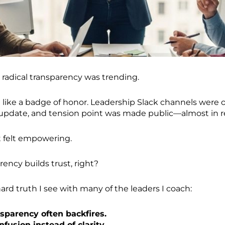
 radical transparency was trending.
 like a badge of honor. Leadership Slack channels were o
 update, and tension point was made public—almost in r
 it felt empowering.
arency builds trust, right?
ard truth I see with many of the leaders I coach:
nsparency often backfires.
nfusion instead of clarity.