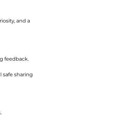
riosity, and a
ng feedback.
 safe sharing
.