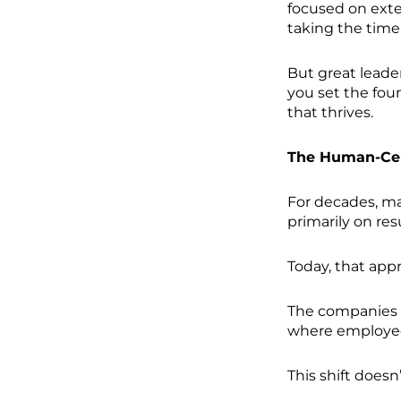
focused on exte
taking the time 
But great leade
you set the fou
that thrives.
The Human-Cen
For decades, m
primarily on resu
Today, that appr
The companies 
where employees
This shift doesn’