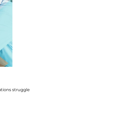
ations struggle