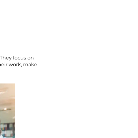
 They focus on
heir work, make