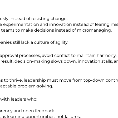
ckly instead of resisting change.
 experimentation and innovation instead of fearing mis
teams to make decisions instead of micromanaging.
es still lack a culture of agility.
approval processes, avoid conflict to maintain harmony,
 a result, decision-making slows down, innovation stalls,
.
ns to thrive, leadership must move from top-down contro
adaptable problem-solving.
s with leaders who:
arency and open feedback.
as learning opportunities, not failures.