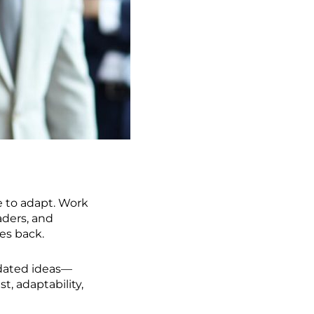
 to adapt. Work
ders, and
es back.
tdated ideas—
t, adaptability,