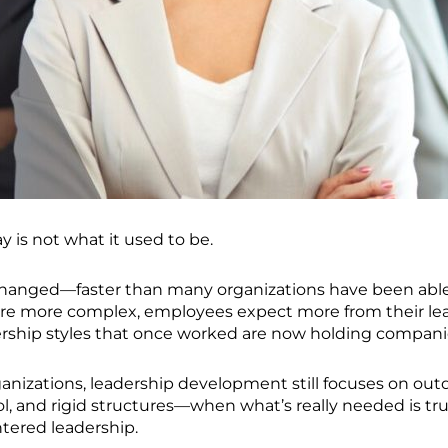
 is not what it used to be.
changed—faster than many organizations have been able
re more complex, employees expect more from their lea
dership styles that once worked are now holding compani
ganizations, leadership development still focuses on ou
ol, and rigid structures—when what’s really needed is trus
ered leadership.