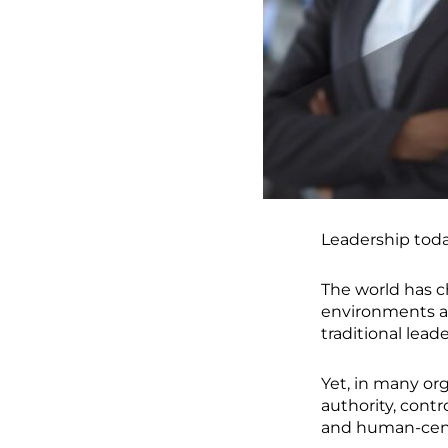
Leadership today
The world has 
environments a
traditional lea
Yet, in many or
authority, contr
and human-cent