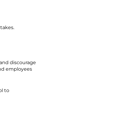
takes.
 and discourage
 and employees
l to