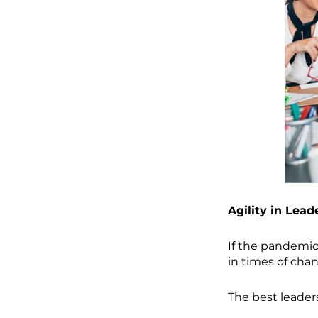
Agility in Lead
If the pandemic 
in times of cha
The best leaders