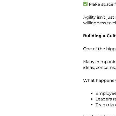
Make space fo
Agility isn’t jus
willingness to 
Building a Cul
One of the bigg
Many companies 
ideas, concerns,
What happens w
Employees
Leaders r
Team dyna