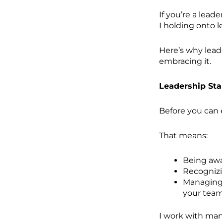
If you’re a lead
I holding onto 
Here’s why lead
embracing it.
Leadership Sta
Before you can 
That means:
Being awa
Recognizi
Managing 
your team
I work with man