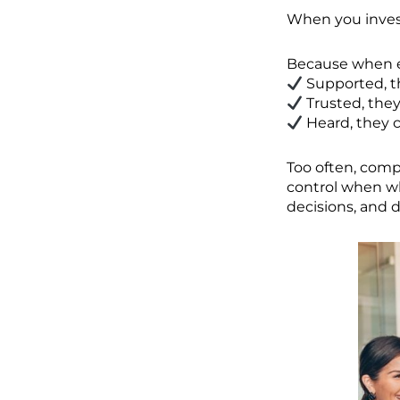
When you inves
Because when e
Supported, t
Trusted, they
Heard, they c
Too often, comp
control when w
decisions, and 