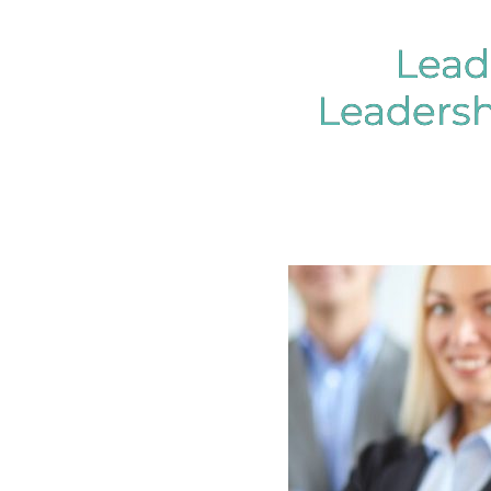
Lead
Leaders