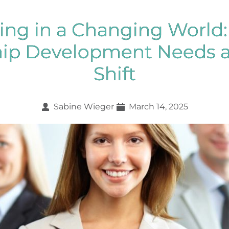
ing in a Changing World
hip Development Needs a
Shift
Sabine Wieger
March 14, 2025