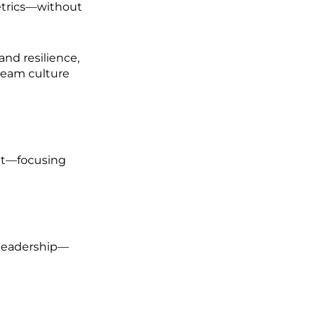
etrics—without
and resilience,
team culture
et—focusing
leadership—