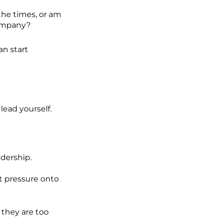
 the times, or am
company?
an start
lead yourself.
dership.
t pressure onto
 they are too