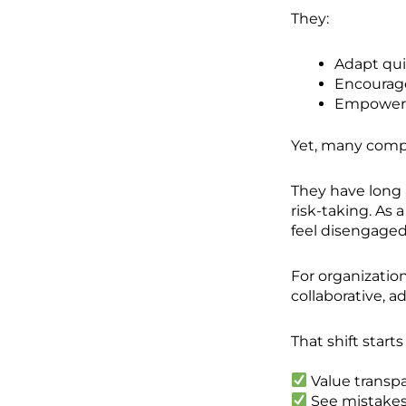
They:
Adapt qui
Encourage
Empower 
Yet, many compani
They have long 
risk-taking. As
feel disengaged
For organizatio
collaborative, 
That shift start
Value transp
See mistakes 