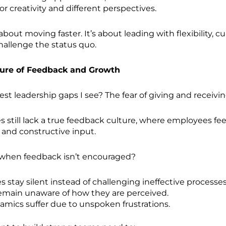
r creativity and different perspectives.
t about moving faster. It’s about leading with flexibility, cu
challenge the status quo.
ture of Feedback and Growth
est leadership gaps I see? The fear of giving and receivi
still lack a true feedback culture, where employees feel
 and constructive input.
hen feedback isn’t encouraged?
 stay silent instead of challenging ineffective processes
emain unaware of how they are perceived.
mics suffer due to unspoken frustrations.