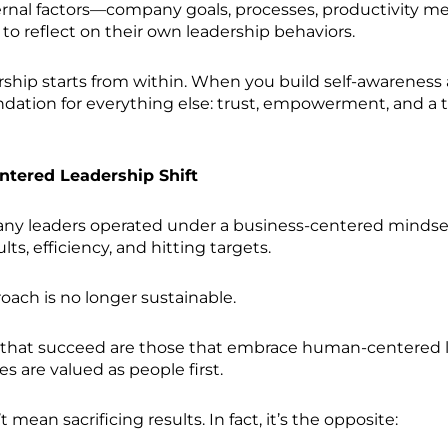
rnal factors—company goals, processes, productivity m
to reflect on their own leadership behaviors.
rship starts from within. When you build self-awareness 
ndation for everything else: trust, empowerment, and a 
tered Leadership Shift
any leaders operated under a business-centered minds
lts, efficiency, and hitting targets.
oach is no longer sustainable.
that succeed are those that embrace human-centered 
 are valued as people first.
t mean sacrificing results. In fact, it’s the opposite: