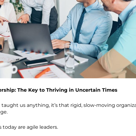
ership: The Key to Thriving in Uncertain Times
taught us anything, it’s that rigid, slow-moving organiz
nge.
 today are agile leaders.