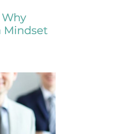
: Why
 Mindset