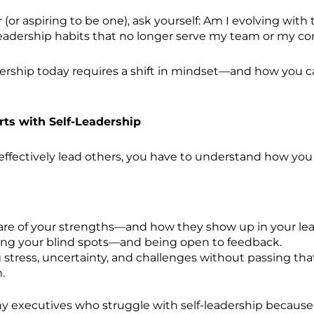
er (or aspiring to be one), ask yourself: Am I evolving with
leadership habits that no longer serve my team or my 
ership today requires a shift in mindset—and how you c
rts with Self-Leadership
effectively lead others, you have to understand how you 
re of your strengths—and how they show up in your lea
ng your blind spots—and being open to feedback.
stress, uncertainty, and challenges without passing tha
.
y executives who struggle with self-leadership because