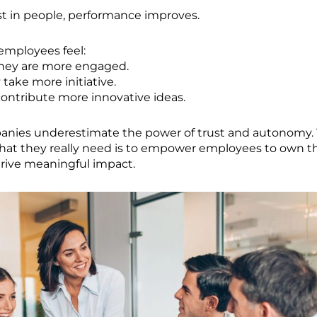
t in people, performance improves.
mployees feel:
hey are more engaged.
 take more initiative.
ontribute more innovative ideas.
anies underestimate the power of trust and autonomy.
hat they really need is to empower employees to own t
drive meaningful impact.