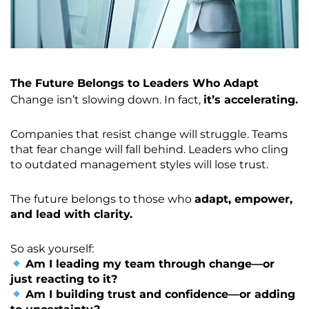
The Future Belongs to Leaders Who Adapt
Change isn’t slowing down. In fact,
it’s accelerating.
Companies that resist change will struggle. Teams
that fear change will fall behind. Leaders who cling
to outdated management styles will lose trust.
The future belongs to those who
adapt, empower,
and lead with clarity.
So ask yourself:
Am I leading my team through change—or
just reacting to it?
Am I building trust and confidence—or adding