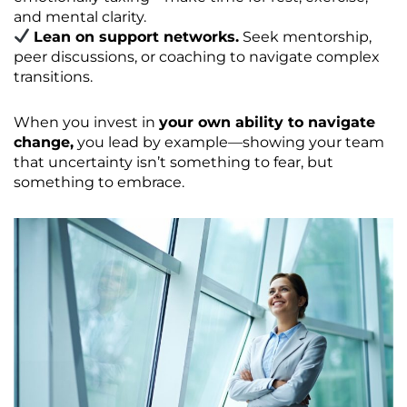
and mental clarity.
Lean on support networks.
Seek mentorship,
peer discussions, or coaching to navigate complex
transitions.
When you invest in
your own ability to navigate
change,
you lead by example—showing your team
that uncertainty isn’t something to fear, but
something to embrace.