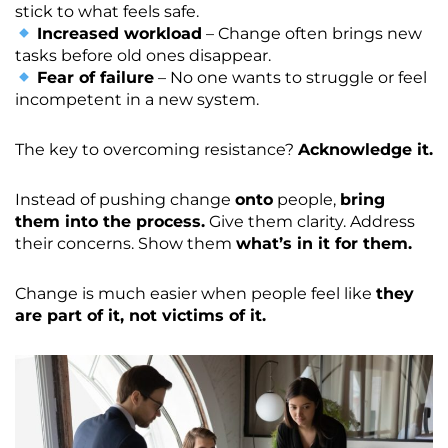
stick to what feels safe.
Increased workload
– Change often brings new
tasks before old ones disappear.
Fear of failure
– No one wants to struggle or feel
incompetent in a new system.
The key to overcoming resistance?
Acknowledge it.
Instead of pushing change
onto
people,
bring
them into the process.
Give them clarity. Address
their concerns. Show them
what’s in it for them.
Change is much easier when people feel like
they
are part of it, not victims of it.