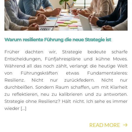
Warum resiliente Führung die neue Strategie ist
Früher dachten wir, Strategie bedeute scharfe
Entscheidungen, Fünfjahrespläne und kühne Moves.
Während all das noch zählt, verlangt die heutige Welt
von Führungskräften etwas Fundamentaleres:
Resilienz. Nicht nur zurückfedern. Nicht nur
durchbeißen. Sondern Raum schaffen, um mit Klarheit
zu reflektieren, neu zu kalibrieren und zu antworten.
Strategie ohne Resilienz? Hält nicht. Ich sehe es immer
wieder […]
READ MORE