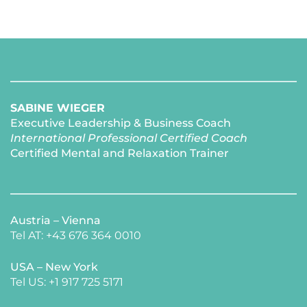
SABINE WIEGER
Executive Leadership & Business Coach
International Professional Certified Coach 
Certified Mental and Relaxation Trainer 
Austria – Vienna
Tel AT: +43 676 364 0010
USA – New York 
​Tel US: +1 917 725 5171 