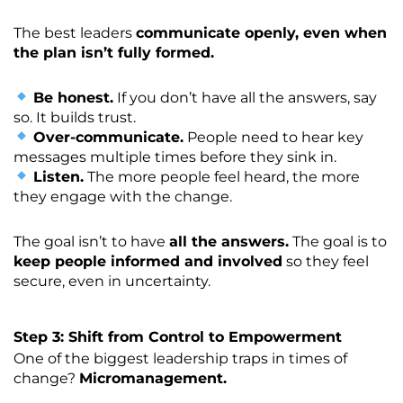
The best leaders
communicate openly, even when
the plan isn’t fully formed.
Be honest.
If you don’t have all the answers, say
so. It builds trust.
Over-communicate.
People need to hear key
messages multiple times before they sink in.
Listen.
The more people feel heard, the more
they engage with the change.
The goal isn’t to have
all the answers.
The goal is to
keep people informed and involved
so they feel
secure, even in uncertainty.
Step 3: Shift from Control to Empowerment
One of the biggest leadership traps in times of
change?
Micromanagement.