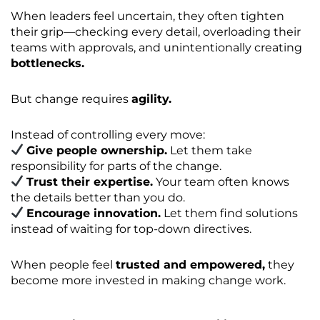
When leaders feel uncertain, they often tighten
their grip—checking every detail, overloading their
teams with approvals, and unintentionally creating
bottlenecks.
But change requires
agility.
Instead of controlling every move:
Give people ownership.
Let them take
responsibility for parts of the change.
Trust their expertise.
Your team often knows
the details better than you do.
Encourage innovation.
Let them find solutions
instead of waiting for top-down directives.
When people feel
trusted and empowered,
they
become more invested in making change work.