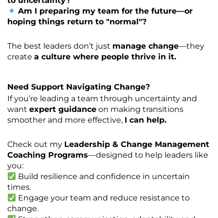
to uncertainty?
Am I preparing my team for the future—or
hoping things return to "normal"?
The best leaders don’t just
manage change
—they
create
a culture where people thrive in it.
Need Support Navigating Change?
If you’re leading a team through uncertainty and
want
expert guidance
on making transitions
smoother and more effective,
I can help.
Check out my
Leadership & Change Management
Coaching Programs
—designed to help leaders like
you:
Build resilience and confidence in uncertain
times.
Engage your team and reduce resistance to
change.