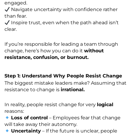
engaged.
Navigate uncertainty with confidence rather
than fear.
Inspire trust, even when the path ahead isn’t
clear.
If you’re responsible for leading a team through
change, here’s how you can do it
without
resistance, confusion, or burnout.
Step 1: Understand Why People Resist Change
The biggest mistake leaders make? Assuming that
resistance to change is
irrational.
In reality, people resist change for very
logical
reasons:
Loss of control
– Employees fear that change
will take away their autonomy.
Uncertainty
– If the future is unclear, people