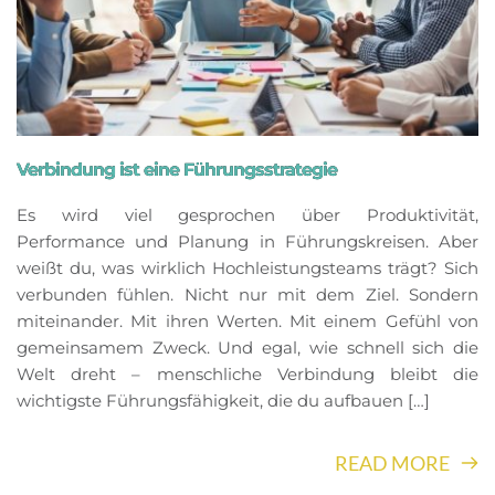
Verbindung ist eine Führungsstrategie
Es wird viel gesprochen über Produktivität,
Performance und Planung in Führungskreisen. Aber
weißt du, was wirklich Hochleistungsteams trägt? Sich
verbunden fühlen. Nicht nur mit dem Ziel. Sondern
miteinander. Mit ihren Werten. Mit einem Gefühl von
gemeinsamem Zweck. Und egal, wie schnell sich die
Welt dreht – menschliche Verbindung bleibt die
wichtigste Führungsfähigkeit, die du aufbauen […]
READ MORE