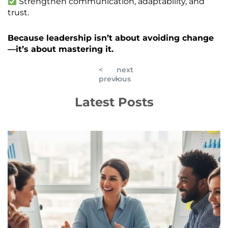
Strengthen communication, adaptability, and
trust.
Because leadership isn’t about avoiding change
—it’s about mastering it.
<
next
previous
>
Latest Posts