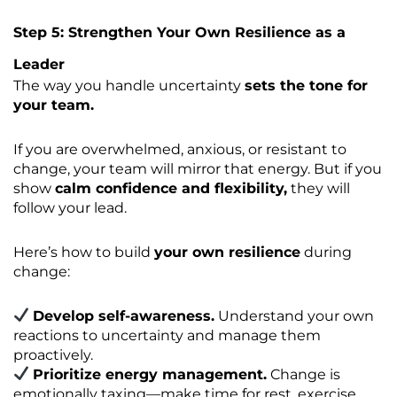
Step 5: Strengthen Your Own Resilience as a
Leader
The way you handle uncertainty
sets the tone for
your team.
If you are overwhelmed, anxious, or resistant to
change, your team will mirror that energy. But if you
show
calm confidence and flexibility,
they will
follow your lead.
Here’s how to build
your own resilience
during
change:
Develop self-awareness.
Understand your own
reactions to uncertainty and manage them
proactively.
Prioritize energy management.
Change is
emotionally taxing—make time for rest, exercise,