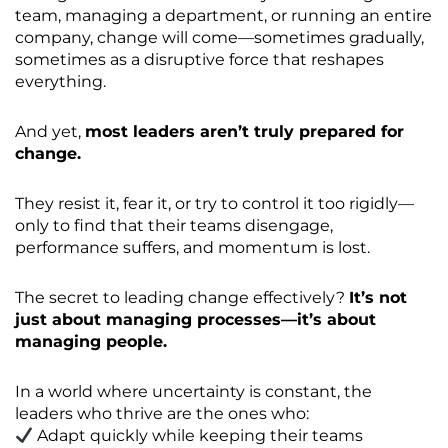
team, managing a department, or running an entire
company, change will come—sometimes gradually,
sometimes as a disruptive force that reshapes
everything.
And yet,
most leaders aren’t truly prepared for
change.
They resist it, fear it, or try to control it too rigidly—
only to find that their teams disengage,
performance suffers, and momentum is lost.
The secret to leading change effectively?
It’s not
just about managing processes—it’s about
managing people.
In a world where uncertainty is constant, the
leaders who thrive are the ones who:
Adapt quickly while keeping their teams