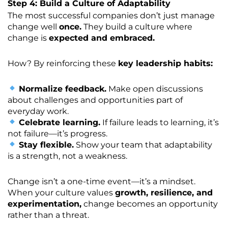
Step 4: Build a Culture of Adaptability
The most successful companies don’t just manage
change well
once.
They build a culture where
change is
expected and embraced.
How? By reinforcing these
key leadership habits:
Normalize feedback.
Make open discussions
about challenges and opportunities part of
everyday work.
Celebrate learning.
If failure leads to learning, it’s
not failure—it’s progress.
Stay flexible.
Show your team that adaptability
is a strength, not a weakness.
Change isn’t a one-time event—it’s a mindset.
When your culture values
growth, resilience, and
experimentation,
change becomes an opportunity
rather than a threat.