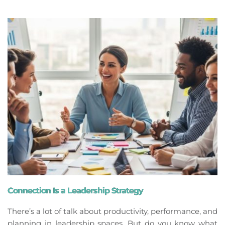
Connection Is a Leadership Strategy
There’s a lot of talk about productivity, performance, and
planning in leadership spaces. But do you know what