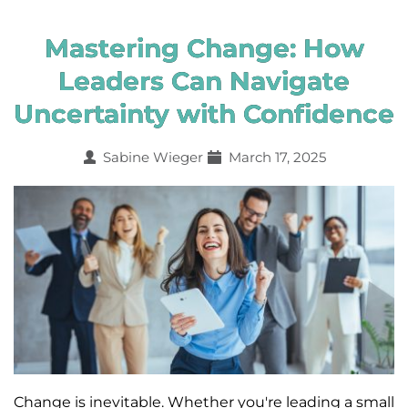
Mastering Change: How
Leaders Can Navigate
Uncertainty with Confidence
Sabine Wieger
March 17, 2025
Change is inevitable. Whether you're leading a small