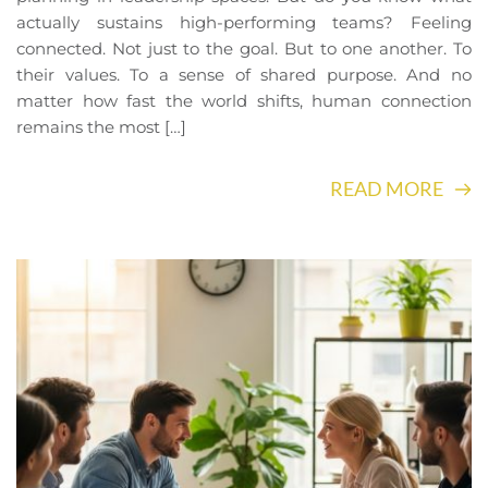
actually sustains high-performing teams? Feeling
connected. Not just to the goal. But to one another. To
their values. To a sense of shared purpose. And no
matter how fast the world shifts, human connection
remains the most […]
READ MORE