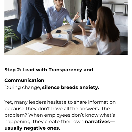
Step 2: Lead with Transparency and
Communication
During change,
silence breeds anxiety.
Yet, many leaders hesitate to share information
because they don’t have all the answers. The
problem? When employees don’t know what’s
happening, they create their own
narratives—
usually negative ones.