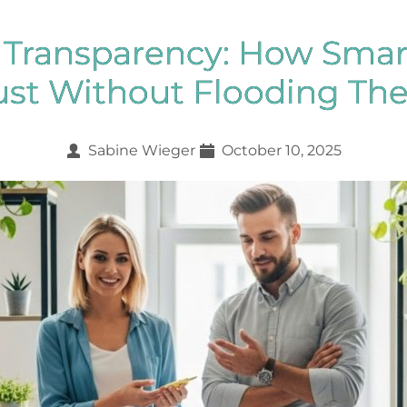
e Transparency: How Smar
ust Without Flooding Th
Sabine Wieger
October 10, 2025