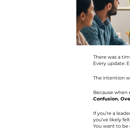
There was a tim
Every update. E
The intention w
Because when ev
Confusion. Ov
If you’re a lea
you’ve likely felt
You want to be 