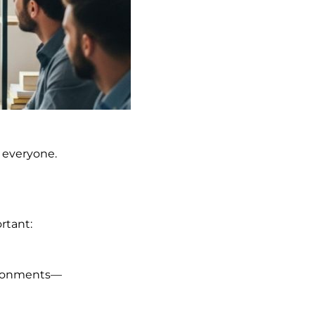
h everyone.
rtant:
vironments—