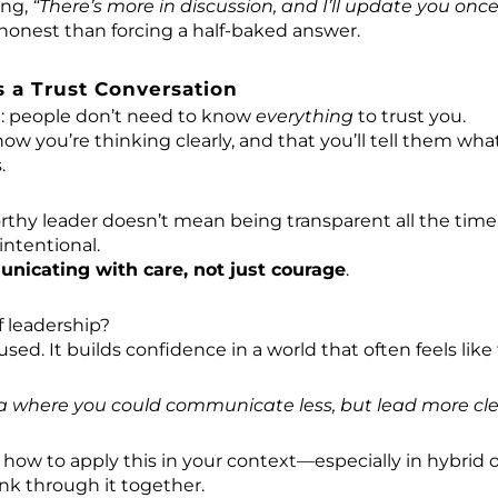
ing,
“There’s more in discussion, and I’ll update you on
honest than forcing a half-baked answer.
s a Trust Conversation
h: people don’t need to know
everything
to trust you.
ow you’re thinking clearly, and that you’ll tell them wh
.
rthy leader doesn’t mean being transparent all the time
intentional.
nicating with care, not just courage
.
f leadership?
ocused. It builds confidence in a world that often feels lik
a where you could communicate less, but lead more cle
s how to apply this in your context—especially in hybrid o
nk through it together.