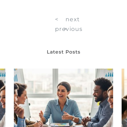
<
next
previous
>
Latest Posts