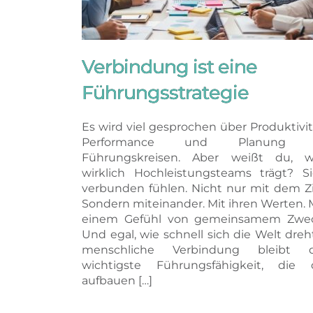
Verbindung ist eine
Führungsstrategie
Es wird viel gesprochen über Produktivit
Performance und Planung 
Führungskreisen. Aber weißt du, w
wirklich Hochleistungsteams trägt? S
verbunden fühlen. Nicht nur mit dem Zi
Sondern miteinander. Mit ihren Werten. 
einem Gefühl von gemeinsamem Zwec
Und egal, wie schnell sich die Welt dreh
menschliche Verbindung bleibt d
wichtigste Führungsfähigkeit, die 
aufbauen […]