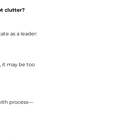
t clutter?
te as a leader:
, it may be too
 with process—