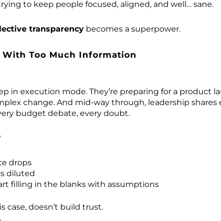
trying to keep people focused, aligned, and well… sane.
lective transparency
becomes a superpower.
 With Too Much Information
ep in execution mode. They’re preparing for a product la
plex change. And mid-way through, leadership shares e
very budget debate, every doubt.
?
ce drops
s diluted
rt filling in the blanks with assumptions
s case, doesn’t build trust.
.