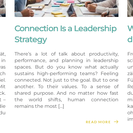
Connection Is a Leadership
W
Strategy
d
ät,
There’s a lot of talk about productivity,
Fr
in
performance, and planning in leadership
sc
as
spaces. But do you know what actually
un
ich
sustains high-performing teams? Feeling
z
el.
connected. Not just to the goal. But to one
Fü
Mit
another. To their values. To a sense of
Re
k.
shared purpose. And no matter how fast
du
t –
the world shifts, human connection
m
ie
remains the most […]
ka
du
oh
im
READ MORE