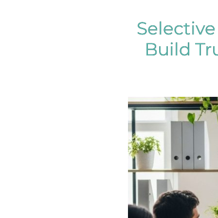
Selectiv
Build Tr