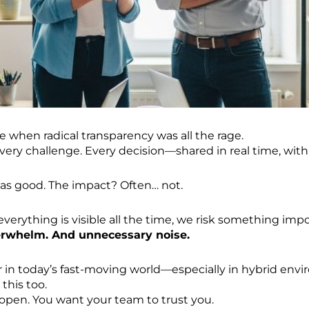
e when radical transparency was all the rage.
very challenge. Every decision—shared in real time, wit
as good. The impact? Often… not.
erything is visible all the time, we risk something impo
erwhelm. And unnecessary noise.
der in today’s fast-moving world—especially in hybrid en
 this too.
open. You want your team to trust you.