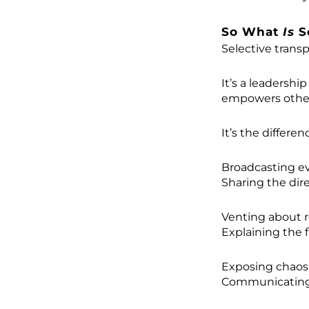
So What
Is
S
Selective transp
It’s a leadershi
empowers others
It’s the differe
Broadcasting eve
Sharing the dir
Venting about r
Explaining the 
Exposing chaos.
Communicating 