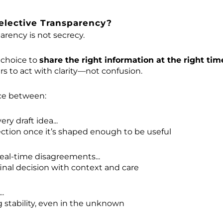
elective Transparency?
arency is not secrecy.
p choice to
share the right information at the right tim
 to act with clarity—not confusion.
nce between:
ry draft idea...
ection once it’s shaped enough to be useful
eal-time disagreements...
final decision with context and care
..
stability, even in the unknown