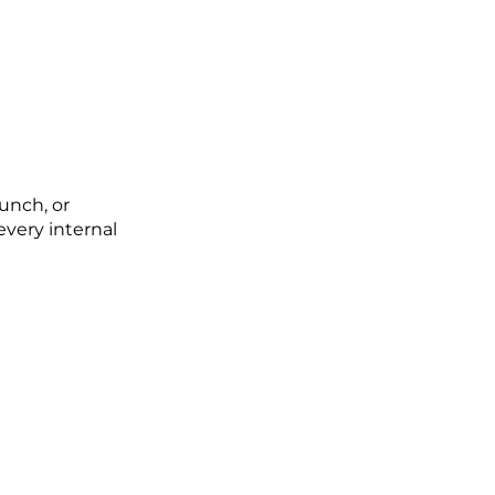
unch, or
very internal