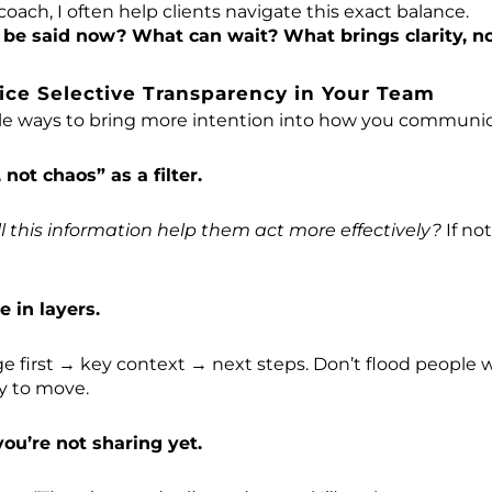
coach, I often help clients navigate this exact balance.
be said now? What can wait? What brings clarity, no
ice Selective Transparency in Your Team
le ways to bring more intention into how you communica
 not chaos” as a filter.
ll this information help them act more effectively?
If not
 in layers.
e first → key context → next steps. Don’t flood people
ty to move.
ou’re not sharing yet.