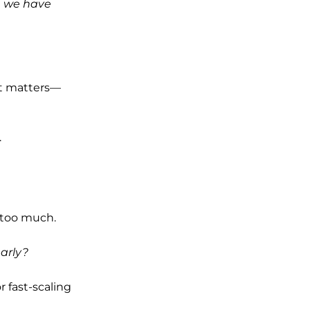
ce we have
at matters—
.
e too much.
arly?
r fast-scaling