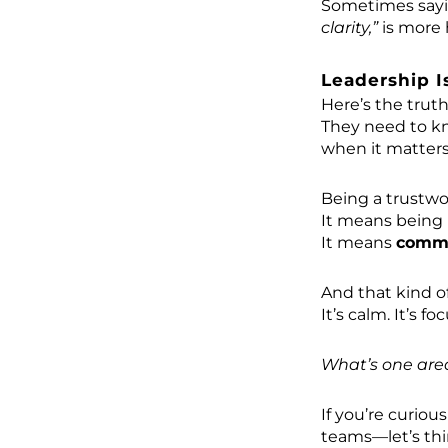
Sometimes say
clarity,”
is more 
Leadership I
Here’s the trut
They need to kn
when it matters
Being a trustwo
It means being 
It means
commu
And that kind o
It’s calm. It’s f
What’s one are
If you’re curiou
teams—let’s thi