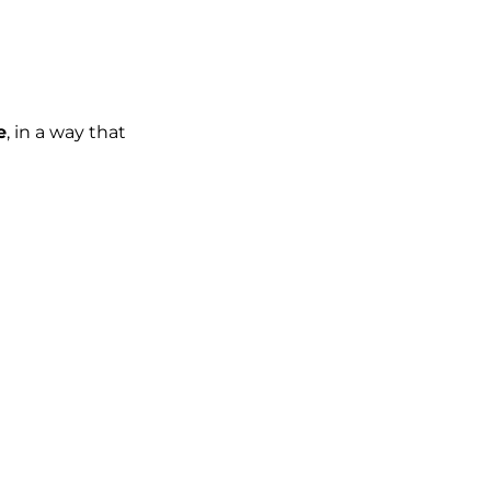
e
, in a way that