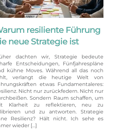
arum resiliente Führung
ie neue Strategie ist
üher dachten wir, Strategie bedeute
harfe Entscheidungen, Fünfjahrespläne
d kühne Moves. Während all das noch
ählt, verlangt die heutige Welt von
hrungskräften etwas Fundamentaleres:
silienz. Nicht nur zurückfedern. Nicht nur
rchbeißen. Sondern Raum schaffen, um
it Klarheit zu reflektieren, neu zu
librieren und zu antworten. Strategie
ne Resilienz? Hält nicht. Ich sehe es
mer wieder […]