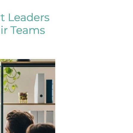
t Leaders
eir Teams