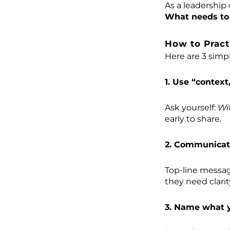
As a leadership 
What needs to 
How to Pract
Here are 3 simp
1. Use “context,
Ask yourself:
Wi
early to share.
2. Communicate
Top-line messag
they need clari
3. Name what y