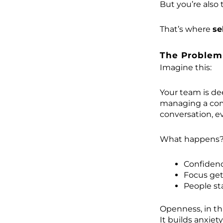
But you’re also 
That’s where
se
The Problem
Imagine this:
Your team is de
managing a com
conversation, e
What happens
Confiden
Focus get
People sta
Openness, in thi
It builds anxiety