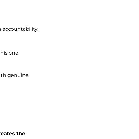
 accountability.
this one.
th genuine
reates the