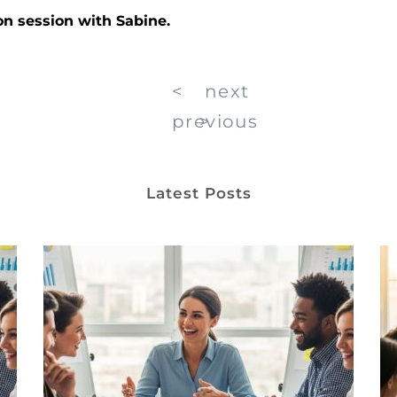
on session with Sabine.
<
next
previous
>
Latest Posts