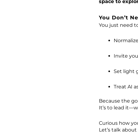
space to explo
You Don’t Ne
You just need to
Normalize
Invite yo
Set light
Treat AI a
Because the goal
It’s to lead it—w
Curious how you
Let’s talk about