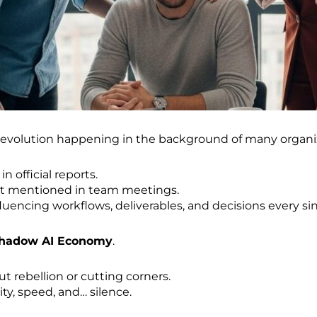
 revolution happening in the background of many organi
in official reports.
it mentioned in team meetings.
luencing workflows, deliverables, and decisions every sin
Shadow AI Economy
.
ut rebellion or cutting corners.
ity, speed, and… silence.