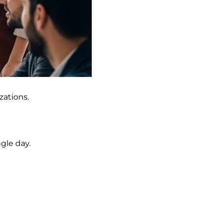
zations.
gle day.