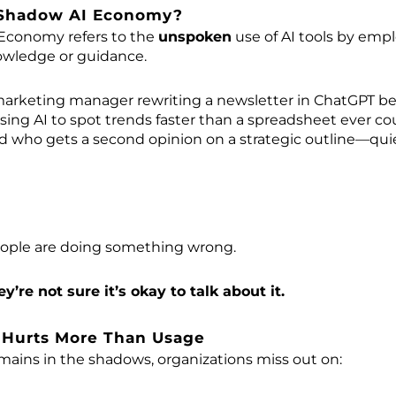
 Shadow AI Economy?
Economy refers to the
unspoken
use of AI tools by em
owledge or guidance.
marketing manager rewriting a newsletter in ChatGPT befor
sing AI to spot trends faster than a spreadsheet ever co
d who gets a second opinion on a strategic outline—quie
ople are doing something wrong.
ey’re not sure it’s okay to talk about it.
 Hurts More Than Usage
ains in the shadows, organizations miss out on: