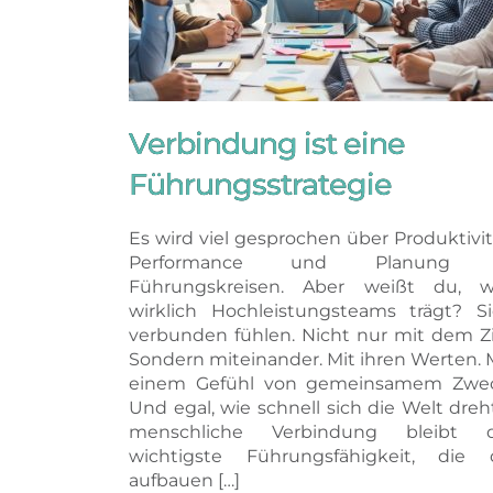
Verbindung ist eine
Führungsstrategie
Es wird viel gesprochen über Produktivit
Performance und Planung 
Führungskreisen. Aber weißt du, w
wirklich Hochleistungsteams trägt? S
verbunden fühlen. Nicht nur mit dem Zi
Sondern miteinander. Mit ihren Werten. 
einem Gefühl von gemeinsamem Zwec
Und egal, wie schnell sich die Welt dreh
menschliche Verbindung bleibt d
wichtigste Führungsfähigkeit, die 
aufbauen […]