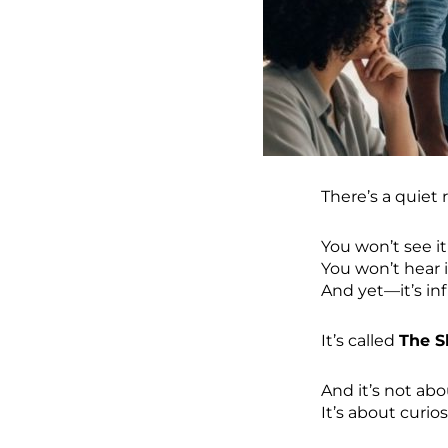
There’s a quiet
You won’t see it 
You won’t hear 
And yet—it’s inf
It’s called
The 
And it’s not abo
It’s about curios