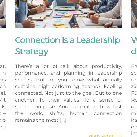
Connection Is a Leadership
W
Strategy
d
ät,
There’s a lot of talk about productivity,
Fr
in
performance, and planning in leadership
sc
as
spaces. But do you know what actually
un
ich
sustains high-performing teams? Feeling
z
el.
connected. Not just to the goal. But to one
Fü
Mit
another. To their values. To a sense of
Re
k.
shared purpose. And no matter how fast
du
t –
the world shifts, human connection
m
ie
remains the most […]
ka
du
oh
im
READ MORE