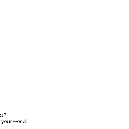
es?
 your world.