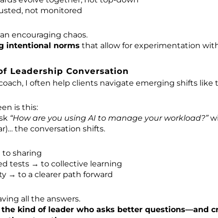
rusted, not monitored
ean encouraging chaos.
g intentional norms
that allow for experimentation with
of Leadership Conversation
coach, I often help clients navigate emerging shifts like 
en is this:
ask
“How are you using AI to manage your workload?”
wi
ar)… the conversation shifts.
 to sharing
 tests → to collective learning
y → to a clearer path forward
aving all the answers.
g
the kind of leader who asks better questions—and c