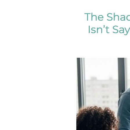
The Sha
Isn’t S