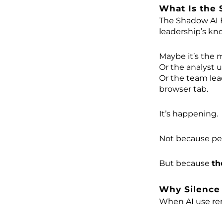
What Is the
The Shadow AI 
leadership’s kn
Maybe it’s the 
Or the analyst u
Or the team lea
browser tab.
It’s happening.
Not because pe
But because
th
Why Silence
When AI use rem