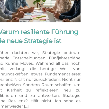
arum resiliente Führung
ie neue Strategie ist
üher dachten wir, Strategie bedeute
harfe Entscheidungen, Fünfjahrespläne
d kühne Moves. Während all das noch
ählt, verlangt die heutige Welt von
hrungskräften etwas Fundamentaleres:
silienz. Nicht nur zurückfedern. Nicht nur
rchbeißen. Sondern Raum schaffen, um
it Klarheit zu reflektieren, neu zu
librieren und zu antworten. Strategie
ne Resilienz? Hält nicht. Ich sehe es
mer wieder […]