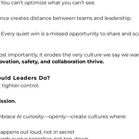
: You can’t optimize what you can’t see.
lence creates distance between teams and leadership.
: Every quiet win is a missed opportunity to share and sc
t importantly, it erodes the very culture we say we wan
ation, safety, and collaboration thrive.
ould Leaders Do?
 tighter control.
ssion.
brace AI curiosity—openly—create cultures where:
appens out loud, not in secret
dards evolve together, not top-down