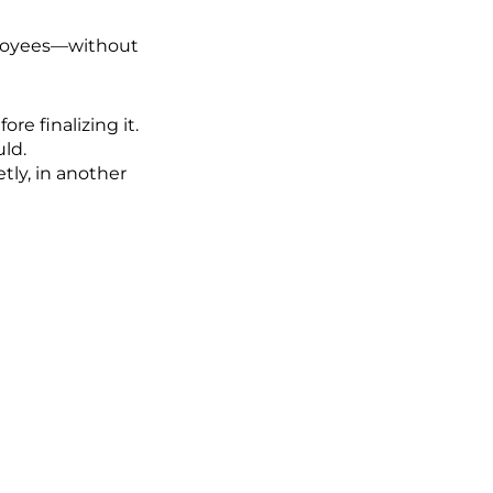
ployees—without
e finalizing it.
uld.
tly, in another