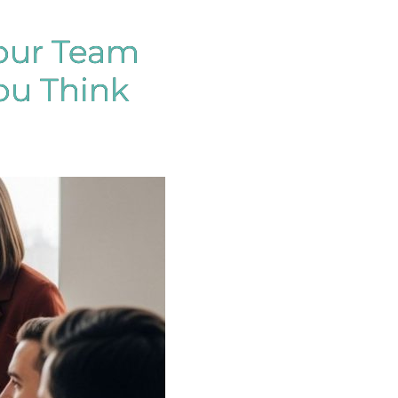
our Team
ou Think