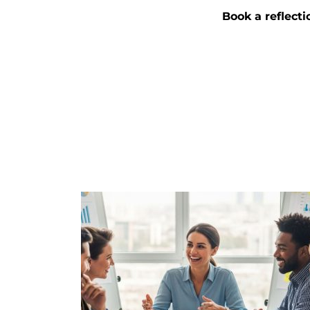
Book a reflecti