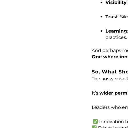
Visibility
Trust
: Si
Learning
practices.
And perhaps mos
One where innov
So, What Sh
The answer isn’t
It’s
wider permi
Leaders who em
Innovation h
Ethical stan