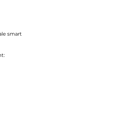
ale smart
t: