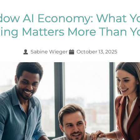
dow AI Economy: What Y
aying Matters More Than Y
Sabine Wieger
October 13, 2025