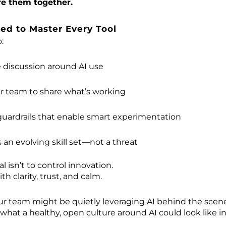
re them together.
ed to Master Every Tool
:
 discussion around AI use
ur team to share what’s working
 guardrails that enable smart experimentation
s an evolving skill set—not a threat
 isn’t to control innovation.
ith clarity, trust, and calm.
r team might be quietly leveraging AI behind the scen
 what a healthy, open culture around AI could look like in