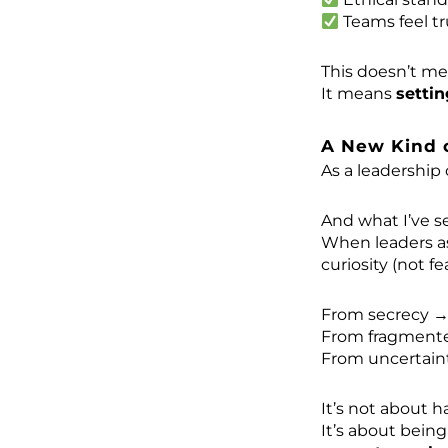
Teams feel t
This doesn’t m
It means
settin
A New Kind 
As a leadership 
And what I’ve se
When leaders 
curiosity (not fe
From secrecy →
From fragmented
From uncertaint
It’s not about h
It’s about bein