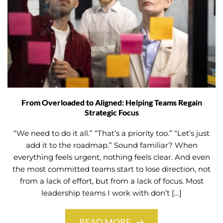
From Overloaded to Aligned: Helping Teams Regain
Strategic Focus
“We need to do it all.” “That’s a priority too.” “Let’s just
add it to the roadmap.” Sound familiar? When
everything feels urgent, nothing feels clear. And even
the most committed teams start to lose direction, not
from a lack of effort, but from a lack of focus. Most
leadership teams I work with don’t […]
READ MORE