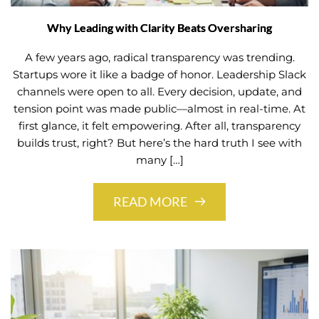
Why Leading with Clarity Beats Oversharing
A few years ago, radical transparency was trending.
Startups wore it like a badge of honor. Leadership Slack
channels were open to all. Every decision, update, and
tension point was made public—almost in real-time. At
first glance, it felt empowering. After all, transparency
builds trust, right? But here’s the hard truth I see with
many […]
READ MORE