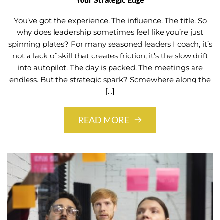
You’ve got the experience. The influence. The title. So
why does leadership sometimes feel like you’re just
spinning plates? For many seasoned leaders I coach, it’s
not a lack of skill that creates friction, it’s the slow drift
into autopilot. The day is packed. The meetings are
endless. But the strategic spark? Somewhere along the
[…]
READ MORE