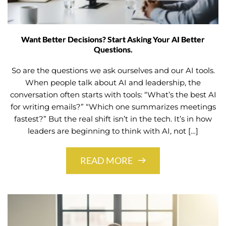
Want Better Decisions? Start Asking Your AI Better
Questions.
So are the questions we ask ourselves and our AI tools.
When people talk about AI and leadership, the
conversation often starts with tools: “What’s the best AI
for writing emails?” “Which one summarizes meetings
fastest?” But the real shift isn’t in the tech. It’s in how
leaders are beginning to think with AI, not […]
READ MORE