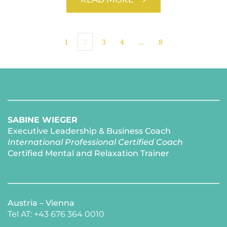
1
2
3
4
…
8
SABINE WIEGER
Executive Leadership & Business Coach
International Professional Certified Coach 
Certified Mental and Relaxation Trainer 
Austria – Vienna
Tel AT: +43 676 364 0010