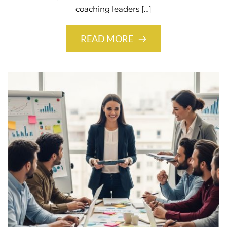
coaching leaders […]
READ MORE