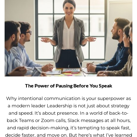
The Power of Pausing Before You Speak
Why intentional communication is your superpower as
a modern leader Leadership is not just about strategy
and speed. It’s about presence. In a world of back-to-
back Teams or Zoom calls, Slack messages at all hours,
and rapid decision-making, it’s tempting to speak fast,
decide faster, and move on. But here’s what I’ve learned