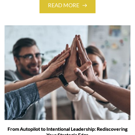
READ MORE
From Autopilot to Intentional Leadership: Rediscovering
Your Strategic Edge