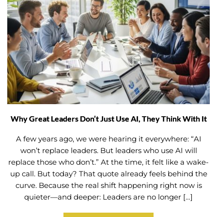
Why Great Leaders Don’t Just Use AI, They Think With It
A few years ago, we were hearing it everywhere: “AI
won’t replace leaders. But leaders who use AI will
replace those who don’t.” At the time, it felt like a wake-
up call. But today? That quote already feels behind the
curve. Because the real shift happening right now is
quieter—and deeper: Leaders are no longer […]