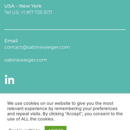
USA – New York 
​Tel US: +1 917 725 5171 
Email
contact@sabinewieger.com
​sabinewieger.com
CONNECT WITH ME ON LINKED IN
We use cookies on our website to give you the most
relevant experience by remembering your preferences
and repeat visits. By clicking “Accept”, you consent to the
use of ALL the cookies.
Impressum
Datenschutz 