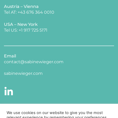
Austria – Vienna
Tel AT: +43 676 364 0010
USA – New York 
​Tel US: +1 917 725 5171 
Email
contact@sabinewieger.com
​sabinewieger.com
CONNECT WITH ME ON LINKED IN
We use cookies on our website to give you the most
relevant experience by remembering your preferences