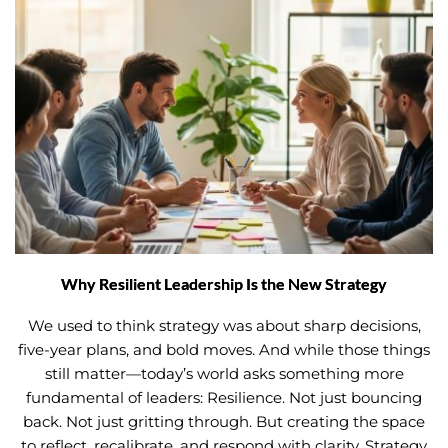
Why Resilient Leadership Is the New Strategy
We used to think strategy was about sharp decisions,
five-year plans, and bold moves. And while those things
still matter—today’s world asks something more
fundamental of leaders: Resilience. Not just bouncing
back. Not just gritting through. But creating the space
to reflect, recalibrate, and respond with clarity. Strategy