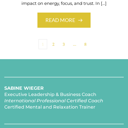
impact on energy, focus, and trust. In […]
READ MORE
1
2
3
…
8
SABINE WIEGER
Executive Leadership & Business Coach
International Professional Certified Coach 
Certified Mental and Relaxation Trainer 