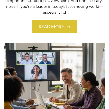
important: Confusion. Overwhelm. And unnecessary
noise. If you’re a leader in today’s fast-moving world—
especially […]
READ MORE