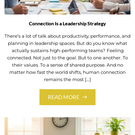
Connection Is a Leadership Strategy
There’s a lot of talk about productivity, performance, and
planning in leadership spaces. But do you know what
actually sustains high-performing teams? Feeling
connected. Not just to the goal. But to one another. To
their values. To a sense of shared purpose. And no
matter how fast the world shifts, human connection
remains the most […]
READ MORE