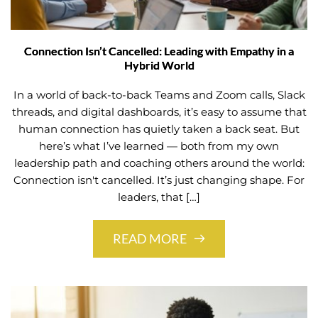
Connection Isn’t Cancelled: Leading with Empathy in a
Hybrid World
In a world of back-to-back Teams and Zoom calls, Slack
threads, and digital dashboards, it’s easy to assume that
human connection has quietly taken a back seat. But
here’s what I’ve learned — both from my own
leadership path and coaching others around the world:
Connection isn't cancelled. It’s just changing shape. For
leaders, that […]
READ MORE