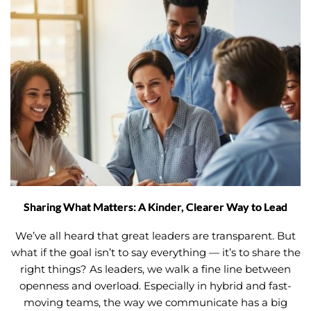
Sharing What Matters: A Kinder, Clearer Way to Lead
We’ve all heard that great leaders are transparent. But
what if the goal isn’t to say everything — it’s to share the
right things? As leaders, we walk a fine line between
openness and overload. Especially in hybrid and fast-
moving teams, the way we communicate has a big