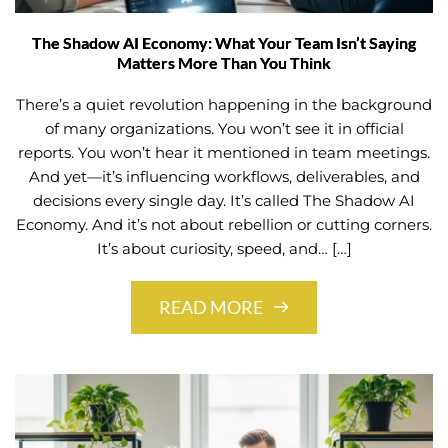
The Shadow AI Economy: What Your Team Isn’t Saying
Matters More Than You Think
There’s a quiet revolution happening in the background
of many organizations. You won’t see it in official
reports. You won’t hear it mentioned in team meetings.
And yet—it’s influencing workflows, deliverables, and
decisions every single day. It’s called The Shadow AI
Economy. And it’s not about rebellion or cutting corners.
It’s about curiosity, speed, and… […]
READ MORE