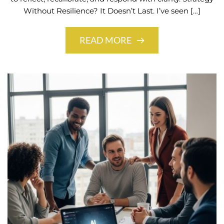
Without Resilience? It Doesn’t Last. I’ve seen […]
READ MORE