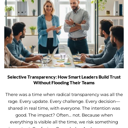
Selective Transparency: How Smart Leaders Build Trust
Without Flooding Their Teams
There was a time when radical transparency was all the
rage. Every update. Every challenge. Every decision—
shared in real time, with everyone. The intention was
good. The impact? Often… not. Because when
everything is visible all the time, we risk something