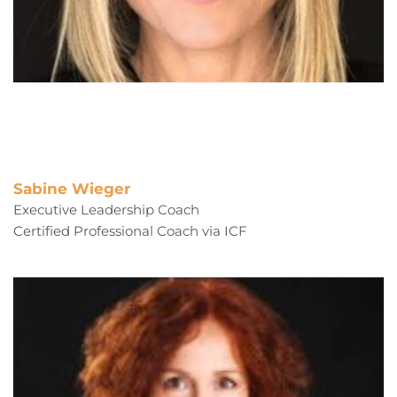
Sabine Wieger
Executive Leadership Coach
Certified Professional Coach via ICF 