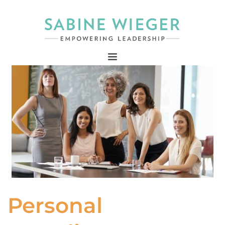
Personal