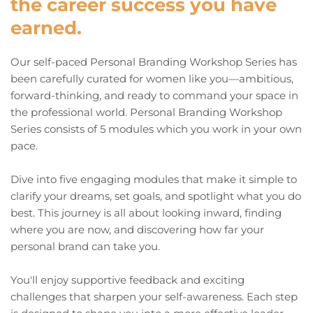
the career success you have 
earned. 
Our self-paced Personal Branding Workshop Series has 
been carefully curated for women like you—ambitious, 
forward-thinking, and ready to command your space in 
the professional world. Personal Branding Workshop 
Series consists of 5 modules which you work in your own 
pace. 
Dive into five engaging modules that make it simple to 
clarify your dreams, set goals, and spotlight what you do 
best. This journey is all about looking inward, finding 
where you are now, and discovering how far your 
personal brand can take you.
You'll enjoy supportive feedback and exciting 
challenges that sharpen your self-awareness. Each step 