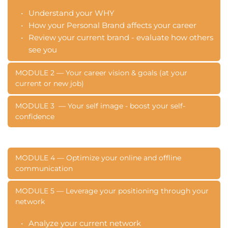
Understand your WHY
How your Personal Brand affects your career
Review your current brand - evaluate how others 
see you
MODULE 2 — Your career vision & goals (at your 
current or new job)
What is your life and career vision
MODULE 3  — Your self image - boost your self- 
confidence
Set inspiring goals for your own Personal Brand
Understand your values - why are you deciding 
Evaluate your self-image
what 
Understand the unique you
MODULE 4 — Optimize your online and offline 
Reduce self-sabotaging
communication 
Optimize your visual style 
Choose the right language for reinforcing your 
MODULE 5 — Leverage your positioning through your 
network 
brand
Identify behaviors consistent with your brand
Analyze your current network
Create your personal brand message and story 