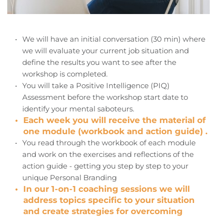
We will have an initial conversation (30 min) where 
we will evaluate your current job situation and 
define the results you want to see after the 
workshop is completed.
You will take a Positive Intelligence (PIQ) 
Assessment before the workshop start date to 
identify your mental saboteurs.
Each week you will receive the material of 
one module (workbook and action guide) .
You read through the workbook of each module 
and work on the exercises and reflections of the 
action guide - getting you step by step to your 
unique Personal Branding
In our 1-on-1 coaching sessions we will 
address topics specific to your situation 
and create strategies for overcoming 