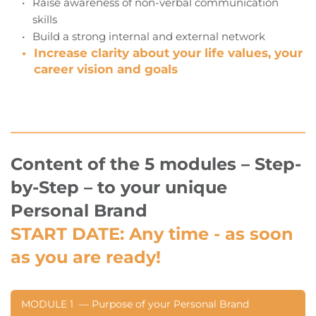
Raise awareness of non-verbal communication 
skills
Build a strong internal and external network
Increase clarity about your life values, your 
career vision and goals
Content of the 5 modules – Step-
by-Step – to your unique 
Personal Brand
START DATE:
 Any time - as soon 
as you are ready!
MODULE 1  — Purpose of your Personal Brand