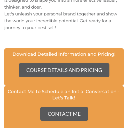
is designed to shape you into a more effective leader, 
thinker, and doer.
Let's unleash your personal brand together and show 
the world your incredible potential. Get ready for a 
journey to your best self!
Download Detailed Information and Pricing!
COURSE DETAILS AND PRICING
Contact Me to Schedule an Initial Conversation - 
Let's Talk
! 
CONTACT ME