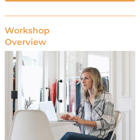
Workshop 
Overview