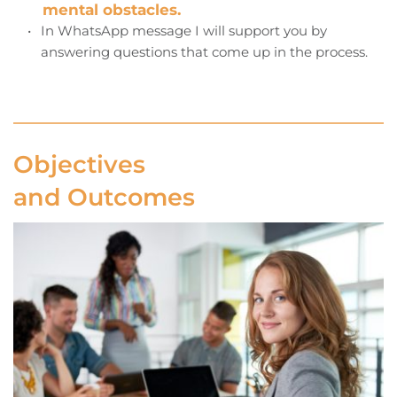
mental obstacles.
In WhatsApp message I will support you by 
answering questions that come up in the process. 
Objectives 
and Outcomes