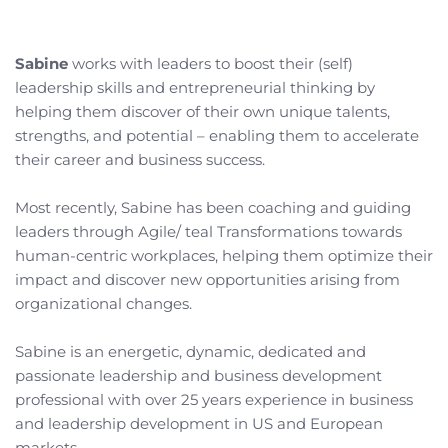
Sabine
 works with leaders to boost their (self) 
leadership skills and entrepreneurial thinking by 
helping them discover of their own unique talents, 
strengths, and potential – enabling them to accelerate 
their career and business success.
Most recently, Sabine has been coaching and guiding 
leaders through Agile/ teal Transformations towards 
human-centric workplaces, helping them optimize their 
impact and discover new opportunities arising from 
organizational changes. 
Sabine is an energetic, dynamic, dedicated and 
passionate leadership and business development 
professional with over 25 years experience in business 
and leadership development in US and European 
markets. 