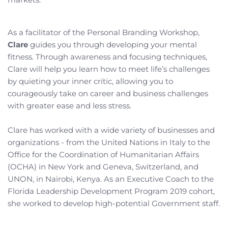
As a facilitator of the Personal Branding Workshop, 
Clare
 guides you through developing your mental 
fitness. Through awareness and focusing techniques, 
Clare will help you learn how to meet life’s challenges 
by quieting your inner critic, allowing you to 
courageously take on career and business challenges 
with greater ease and less stress.
Clare has worked with a wide variety of businesses and 
organizations - from the United Nations in Italy to the 
Office for the Coordination of Humanitarian Affairs 
(OCHA) in New York and Geneva, Switzerland, and 
UNON, in Nairobi, Kenya. As an Executive Coach to the 
Florida Leadership Development Program 2019 cohort, 
she worked to develop high-potential Government staff.