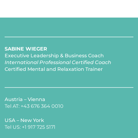
SABINE WIEGER
Executive Leadership & Business Coach
International Professional Certified Coach 
Certified Mental and Relaxation Trainer 
Austria – Vienna
Tel AT: +43 676 364 0010
USA – New York 
​Tel US: +1 917 725 5171 