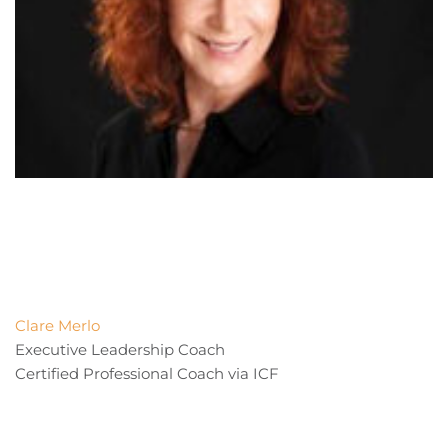
Clare Merlo
Executive Leadership Coach
Certified Professional Coach via ICF 