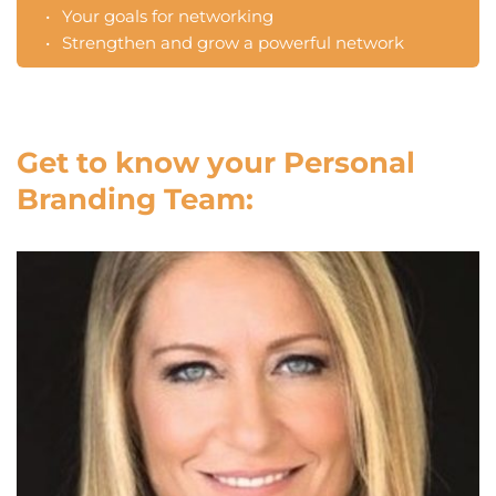
Your goals for networking 
Strengthen and grow a powerful network
Get to know your Personal 
Branding Team: