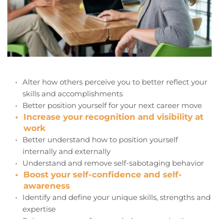
Alter how others perceive you to better reflect your 
skills and accomplishments
Better position yourself for your next career move
Increase your recognition and visibility at 
work
Better understand how to position yourself 
internally and externally
Understand and remove self-sabotaging behavior
Boost your self-confidence and self-
awareness
Identify and define your unique skills, strengths and 
expertise