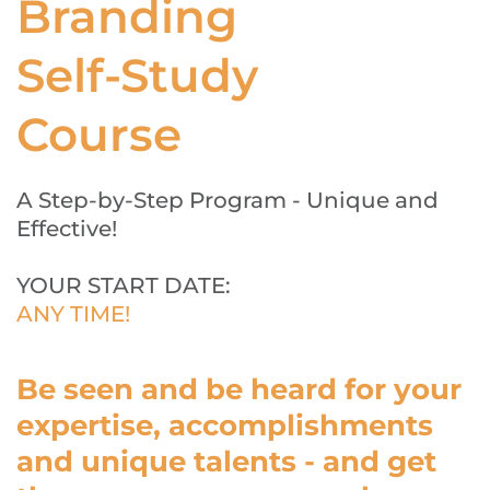
Branding
Self-Study 
Course
A Step-by-Step Program - Unique and 
Effective!
YOUR START DATE: 
ANY TIME!
Be seen and be heard for your 
expertise, accomplishments 
and unique talents - and get 