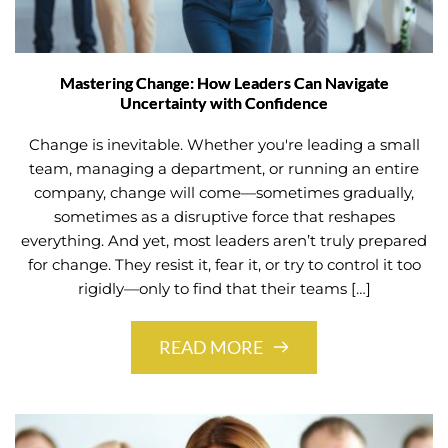
Mastering Change: How Leaders Can Navigate
Uncertainty with Confidence
Change is inevitable. Whether you're leading a small
team, managing a department, or running an entire
company, change will come—sometimes gradually,
sometimes as a disruptive force that reshapes
everything. And yet, most leaders aren’t truly prepared
for change. They resist it, fear it, or try to control it too
rigidly—only to find that their teams […]
READ MORE