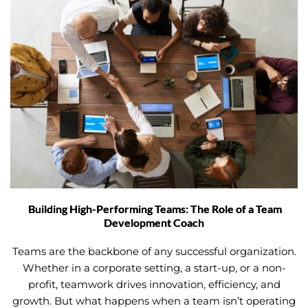
Building High-Performing Teams: The Role of a Team
Development Coach
Teams are the backbone of any successful organization.
Whether in a corporate setting, a start-up, or a non-
profit, teamwork drives innovation, efficiency, and
growth. But what happens when a team isn’t operating