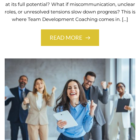
at its full potential? What if miscommunication, unclear
roles, or unresolved tensions slow down progress? This is
where Team Development Coaching comes in. […]
READ MORE