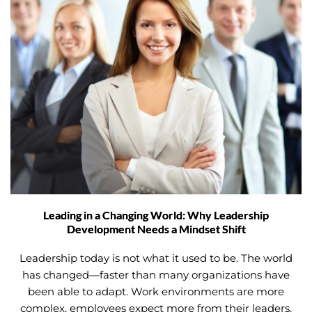
Leading in a Changing World: Why Leadership
Development Needs a Mindset Shift
Leadership today is not what it used to be. The world
has changed—faster than many organizations have
been able to adapt. Work environments are more
complex, employees expect more from their leaders,