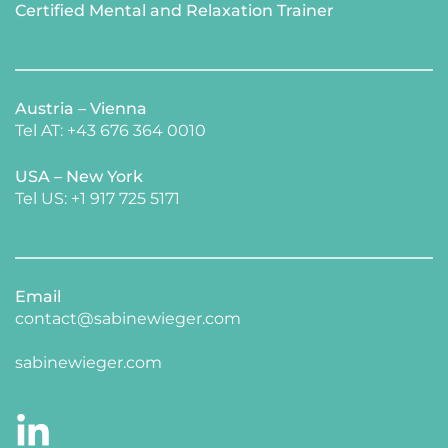
Certified Mental and Relaxation Trainer 
Austria – Vienna
Tel AT: +43 676 364 0010
USA – New York 
​Tel US: +1 917 725 5171 
Email
contact@sabinewieger.com
​sabinewieger.com