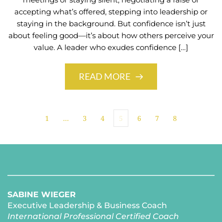
accepting what’s offered, stepping into leadership or
staying in the background. But confidence isn’t just
about feeling good—it’s about how others perceive your
value. A leader who exudes confidence […]
READ MORE
1
…
3
4
5
6
7
8
SABINE WIEGER
Executive Leadership & Business Coach
International Professional Certified Coach 