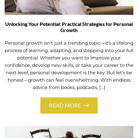
Unlocking Your Potential: Practical Strategies for Personal
Growth
Personal growth isn’t just a trending topic—it’s a lifelong
process of learning, adapting, and stepping into your full
potential. Whether you want to improve your
confidence, develop new skills, or take your career to the
next level, personal development is the key. But let’s be
honest—growth can feel overwhelming. With endless
advice from books, podcasts, […]
READ MORE