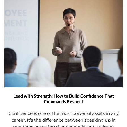
Lead with Strength: How to Build Confidence That
Commands Respect
Confidence is one of the most powerful assets in any
career. It’s the difference between speaking up in
meetings or staying silent, negotiating a raise or