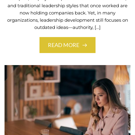
and traditional leadership styles that once worked are
now holding companies back. Yet, in many
organizations, leadership development still focuses on
outdated ideas—authority, […]
READ MORE