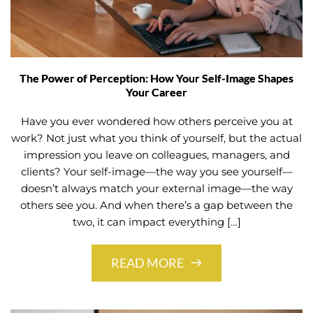
The Power of Perception: How Your Self-Image Shapes
Your Career
Have you ever wondered how others perceive you at
work? Not just what you think of yourself, but the actual
impression you leave on colleagues, managers, and
clients? Your self-image—the way you see yourself—
doesn’t always match your external image—the way
others see you. And when there’s a gap between the
two, it can impact everything […]
READ MORE